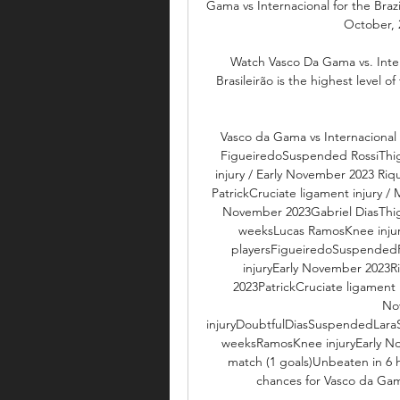
Gama vs Internacional for the Braz
October, 2
Watch Vasco Da Gama vs. Inter
Brasileirão is the highest level o
Vasco da Gama vs Internacional -
FigueiredoSuspended RossiThi
injury / Early November 2023 Riq
PatrickCruciate ligament injury /
November 2023Gabriel DiasThigh
weeksLucas RamosKnee injur
playersFigueiredoSuspended
injuryEarly November 2023R
2023PatrickCruciate ligament
No
injuryDoubtfulDiasSuspendedLar
weeksRamosKnee injuryEarly No
match (1 goals)Unbeaten in 6
chances for Vasco da Gama