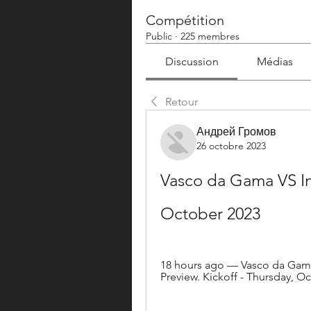
Compétition
Public
·
225 membres
Discussion
Médias
Retour
Андрей Громов
26 octobre 2023
Vasco da Gama VS Int
October 2023
18 hours ago — Vasco da Gama 
Preview. Kickoff - Thursday, Oc