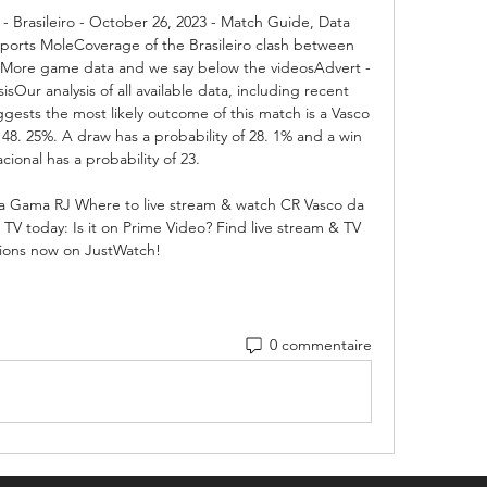
- Brasileiro - October 26, 2023 - Match Guide, Data 
 Sports MoleCoverage of the Brasileiro clash between 
 More game data and we say below the videosAdvert - 
Our analysis of all available data, including recent 
gests the most likely outcome of this match is a Vasco 
48. 25%. A draw has a probability of 28. 1% and a win 
cional has a probability of 23. 

a Gama RJ Where to live stream & watch CR Vasco da 
TV today: Is it on Prime Video? Find live stream & TV 
ions now on JustWatch!
0 commentaire