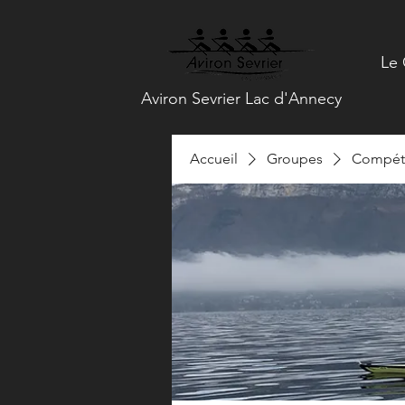
Le 
Aviron Sevrier Lac d'Annecy
Accueil
Groupes
Compéti