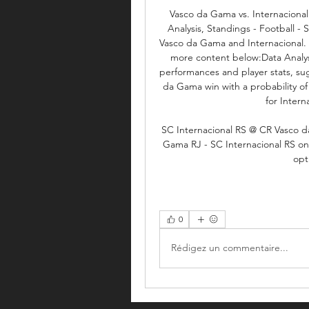
Vasco da Gama vs. Internacional 
Analysis, Standings - Football -
Vasco da Gama and Internacional.
more content below:Data Analysis
performances and player stats, sug
da Gama win with a probability of 
for Interna
SC Internacional RS @ CR Vasco d
Gama RJ - SC Internacional RS on 
opt
0
Rédigez un commentaire...