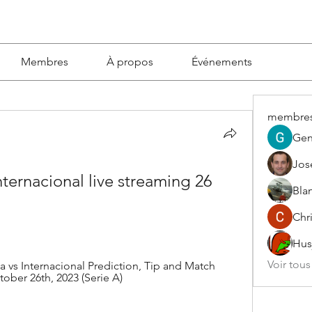
Membres
À propos
Événements
membre
Gen
Jos
ernacional live streaming 26 
Blan
Chri
Hus
Voir tou
vs Internacional Prediction, Tip and Match 
tober 26th, 2023 (Serie A)