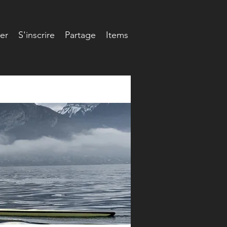
er
S'inscrire
Partage
Items