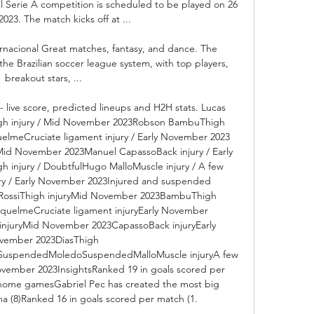
il Serie A competition is scheduled to be played on 26 
023. The match kicks off at ...

nacional Great matches, fantasy, and dance. The 
f the Brazilian soccer league system, with top players, 
breakout stars, ...

 live score, predicted lineups and H2H stats. Lucas 
gh injury / Mid November 2023Robson BambuThigh 
uelmeCruciate ligament injury / Early November 2023 
 Mid November 2023Manuel CapassoBack injury / Early 
 injury / DoubtfulHugo MalloMuscle injury / A few 
y / Early November 2023Injured and suspended 
RossiThigh injuryMid November 2023BambuThigh 
iquelmeCruciate ligament injuryEarly November 
 injuryMid November 2023CapassoBack injuryEarly 
vember 2023DiasThigh 
aSuspendedMoledoSuspendedMalloMuscle injuryA few 
vember 2023InsightsRanked 19 in goals scored per 
 home gamesGabriel Pec has created the most big 
 (8)Ranked 16 in goals scored per match (1. 
