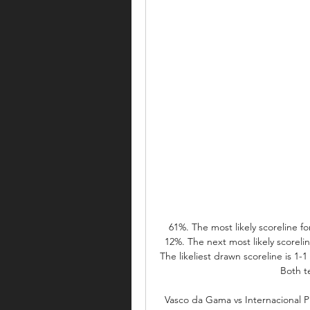
61%. The most likely scoreline fo
12%. The next most likely scorelin
The likeliest drawn scoreline is 1-1 (
Both te
Vasco da Gama vs Internacional P