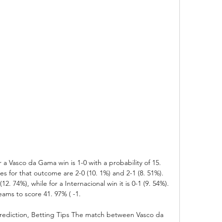
r a Vasco da Gama win is 1-0 with a probability of 15. 
es for that outcome are 2-0 (10. 1%) and 2-1 (8. 51%). 
12. 74%), while for a Internacional win it is 0-1 (9. 54%). 
ams to score 41. 97% ( -1. 

rediction, Betting Tips The match between Vasco da 