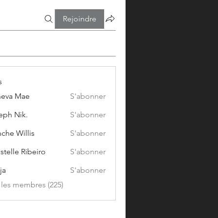
Rejoindre
s
eva Mae
S'abonner
eph Nik.
S'abonner
che Willis
S'abonner
stelle Ribeiro
S'abonner
ja
S'abonner
s les membres (225)