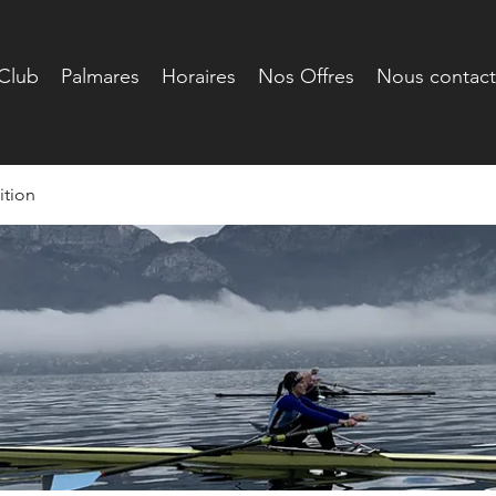
Club
Palmares
Horaires
Nos Offres
Nous contact
tion