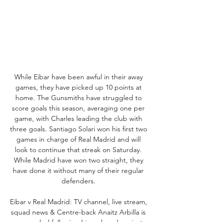
While Eibar have been awful in their away 
games, they have picked up 10 points at 
home. The Gunsmiths have struggled to 
score goals this season, averaging one per 
game, with Charles leading the club with 
three goals. Santiago Solari won his first two 
games in charge of Real Madrid and will 
look to continue that streak on Saturday. 
While Madrid have won two straight, they 
have done it without many of their regular 
defenders. 

Eibar v Real Madrid: TV channel, live stream, 
squad news & Centre-back Anaitz Arbilla is 