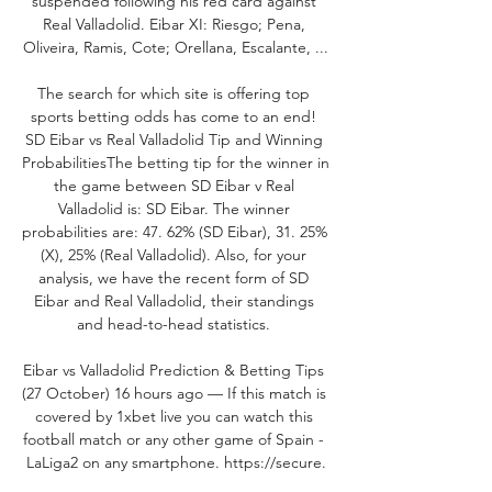
suspended following his red card against 
Real Valladolid. Eibar XI: Riesgo; Pena, 
Oliveira, Ramis, Cote; Orellana, Escalante, ...

The search for which site is offering top 
sports betting odds has come to an end! 
SD Eibar vs Real Valladolid Tip and Winning 
ProbabilitiesThe betting tip for the winner in 
the game between SD Eibar v Real 
Valladolid is: SD Eibar. The winner 
probabilities are: 47. 62% (SD Eibar), 31. 25% 
(X), 25% (Real Valladolid). Also, for your 
analysis, we have the recent form of SD 
Eibar and Real Valladolid, their standings 
and head-to-head statistics. 

Eibar vs Valladolid Prediction & Betting Tips 
(27 October) 16 hours ago — If this match is 
covered by 1xbet live you can watch this 
football match or any other game of Spain - 
LaLiga2 on any smartphone. https://secure.
