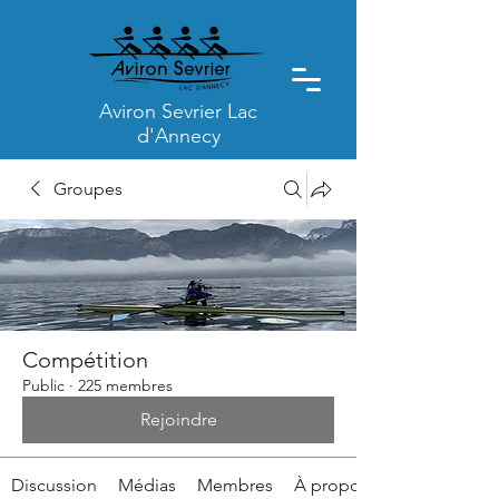
Aviron Sevrier Lac
d'Annecy
Groupes
Compétition
Public
·
225 membres
Rejoindre
Discussion
Médias
Membres
À propos