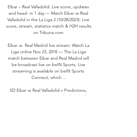
Eibar – Real Valladolid: Live score, updates 
and head- in 1 day — Match Eibar vs Real 
Valladolid in the La Liga 2 (10/28/2023): Live 
score, stream, statistics match & H2H results 
on Tribuna.com.

Eibar vs. Real Madrid live stream: Watch La 
Liga online Nov 23, 2018 — The La Liga 
match between Eibar and Real Madrid will 
be broadcast live on beIN Sports. Live 
streaming is available on beIN Sports 
Connect, which ...

SD Eibar vs Real Valladolid » Predictions, 
Odds + Live SD Eibar vs Real Valladolid ❱ 
27.10.2023 ❱ Soccer ❱ Segunda Division, 
Spain ❱ ⚡Best Odds & Picks ⭐Accurate 
Predictions ✔️Live Score & Stats ✌Match ...

Eibar vs Valladolid Prediction, Betting Tips 
27/10/23 ... live betting for Primera Division. 