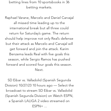
betting lines from 10 sportsbooks in 36 
betting markets. 

Raphael Varane, Marcelo and Daniel Carvajal 
all missed time leading up to the 
international break but all three could 
return for Saturday’s game. The return 
should help improve not only Real’s defense 
but their attack as Marcelo and Carvajal will 
get forward and join the attack. Karim 
Benzema leads Real with five goals this 
season, while Sergio Ramos has pushed 
forward and scored four goals this season. 
Next. 

SD Eibar vs. Valladolid (Spanish Segunda 
Division) 10/27/23 10 hours ago — Select the 
broadcast to stream SD Eibar vs. Valladolid 
(Spanish Segunda Division) on Watch ESPN, 
a Spanish LALIGA 2 video streamed on 
ESPN+ ...
