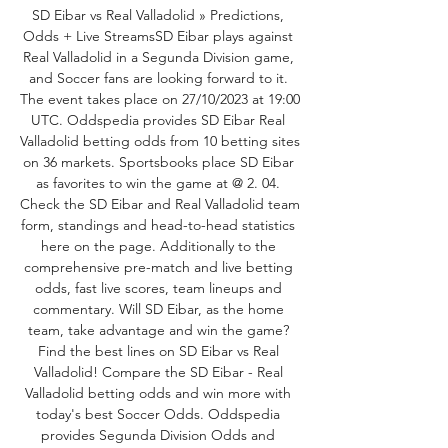
SD Eibar vs Real Valladolid » Predictions, 
Odds + Live StreamsSD Eibar plays against 
Real Valladolid in a Segunda Division game, 
and Soccer fans are looking forward to it. 
The event takes place on 27/10/2023 at 19:00 
UTC. Oddspedia provides SD Eibar Real 
Valladolid betting odds from 10 betting sites 
on 36 markets. Sportsbooks place SD Eibar 
as favorites to win the game at @ 2. 04. 
Check the SD Eibar and Real Valladolid team 
form, standings and head-to-head statistics 
here on the page. Additionally to the 
comprehensive pre-match and live betting 
odds, fast live scores, team lineups and 
commentary. Will SD Eibar, as the home 
team, take advantage and win the game? 
Find the best lines on SD Eibar vs Real 
Valladolid! Compare the SD Eibar - Real 
Valladolid betting odds and win more with 
today's best Soccer Odds. Oddspedia 
provides Segunda Division Odds and 