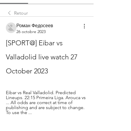
Retour
Роман Федосеев
26 octobre 2023
[SPORT@] Eibar vs 
Valladolid live watch 27 
October 2023
Eibar vs Real Valladolid. Predicted 
Lineups. 22:15 Primeira Liga. Arouca vs 
... All odds are correct at time of 
publishing and are subject to change. 
To use the ...