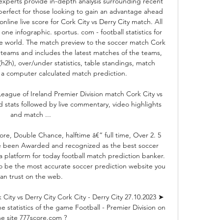
experts provide in-depth analysis surrounding recent 
erfect for those looking to gain an advantage ahead 
online live score for Cork City vs Derry City match. All 
 one infographic. sportus. com - football statistics for 
he world. The match preview to the soccer match Cork 
 teams and includes the latest matches of the teams, 
h2h), over/under statistics, table standings, match 
 a computer calculated match prediction. 

League of Ireland Premier Division match Cork City vs 
d stats followed by live commentary, video highlights 
and match ...

re, Double Chance, halftime â€” full time, Over 2. 5 
 been Awarded and recognized as the best soccer 
a platform for today football match prediction banker. 
o be the most accurate soccer prediction website you 
an trust on the web. 

ity vs Derry City Cork City - Derry City 27.10.2023 ➤ 
e statistics of the game Football - Premier Division on 
he site 777score.com ?
