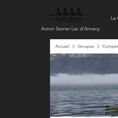
Le 
Aviron Sevrier Lac d'Annecy
Accueil
Groupes
Compéti