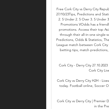
Free Cork City vs Derry City Republ
27/10/23Tips, Predictions and Stati
2. 5 Under 2. 5 Over 3. 5 Under 
Promotions VOdds has a friendly
promotions. Access their top Asi
through their all-in-one single-
Predictions, Odds & Statistics, The
League match between Cork City vs 
betting tips, match predictions,
Cork City - Derry City 27.10.2023 
Cork City Live
Cork City vs Derry City H2H - Lives
today. Football online, Soccer Onl
Cork City vs Derry City | Premier Di
in the Pr