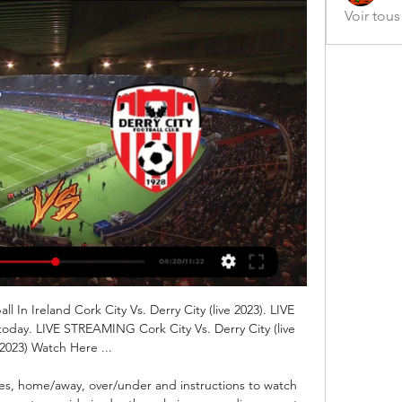
Voir tou
ll In Ireland Cork City Vs. Derry City (live 2023). LIVE 
day. LIVE STREAMING Cork City Vs. Derry City (live 
2023) Watch Here ...

es, home/away, over/under and instructions to watch 