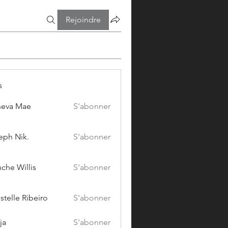
Rejoindre
s
eva Mae
S'abonner
eph Nik.
S'abonner
che Willis
S'abonner
stelle Ribeiro
S'abonner
ja
S'abonner