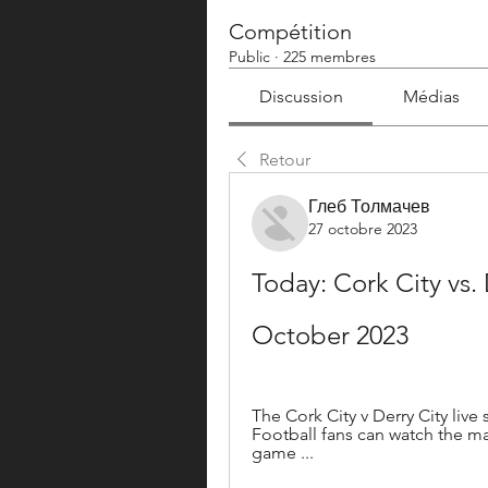
Compétition
Public
·
225 membres
Discussion
Médias
Retour
Глеб Толмачев
27 octobre 2023
Today: Cork City vs. 
October 2023
The Cork City v Derry City live
Football fans can watch the ma
game ...