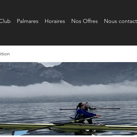
Club
Palmares
Horaires
Nos Offres
Nous contact
tion