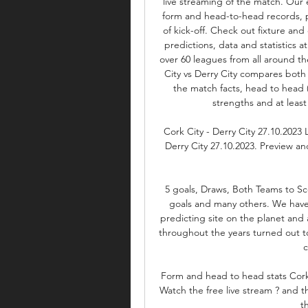
live streaming of the match. Our 
form and head-to-head records, p
of kick-off. Check out fixture and 
predictions, data and statistics at
over 60 leagues from all around t
City vs Derry City compares both
the match facts, head to head (
strengths and at least
Cork City - Derry City 27.10.2023 
Derry City 27.10.2023. Preview an
5 goals, Draws, Both Teams to Sco
goals and many others. We have
predicting site on the planet and 
throughout the years turned out t
c
Form and head to head stats Cork C
Watch the free live stream ? and th
t