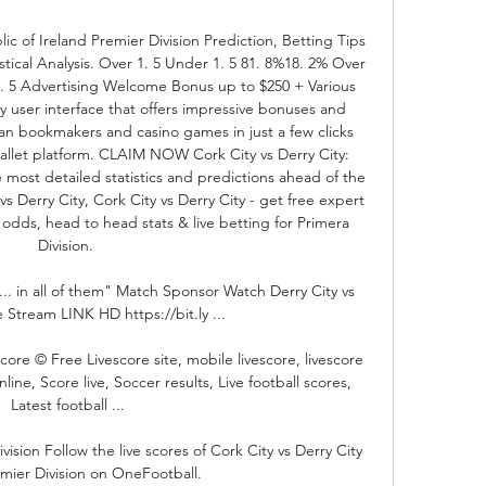
ic of Ireland Premier Division Prediction, Betting Tips 
stical Analysis. Over 1. 5 Under 1. 5 81. 8%18. 2% Over 
3. 5 Advertising Welcome Bonus up to $250 + Various 
 user interface that offers impressive bonuses and 
an bookmakers and casino games in just a few clicks 
wallet platform. CLAIM NOW Cork City vs Derry City: 
 most detailed statistics and predictions ahead of the 
Derry City, Cork City vs Derry City - get free expert 
 odds, head to head stats & live betting for Primera 
Division. 

... in all of them" Match Sponsor Watch Derry City vs 
 Stream LINK HD https://bit.ly ...

core © Free Livescore site, mobile livescore, livescore 
ine, Score live, Soccer results, Live football scores, 
Latest football ...

vision Follow the live scores of Cork City vs Derry City 
emier Division on OneFootball.