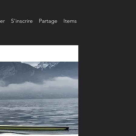
er
S'inscrire
Partage
Items