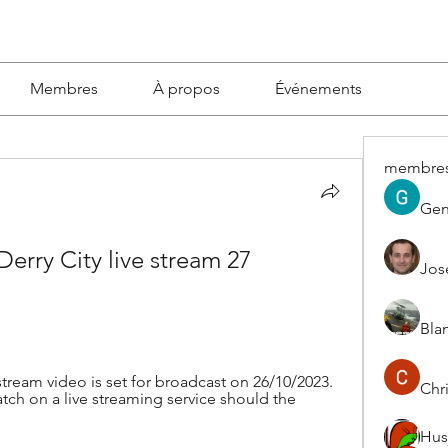
Membres
À propos
Événements
membre
Gen
Derry City live stream 27 
Jos
Blan
 stream video is set for broadcast on 26/10/2023. 
Chri
tch on a live streaming service should the 
Hus