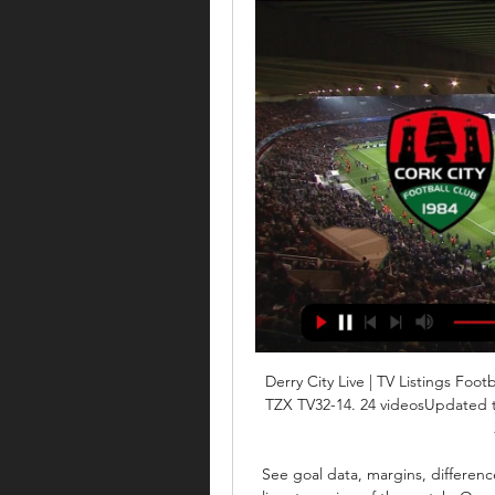
Derry City Live | TV Listings Footba
TZX TV32-14. 24 videosUpdated to
See goal data, margins, differenc