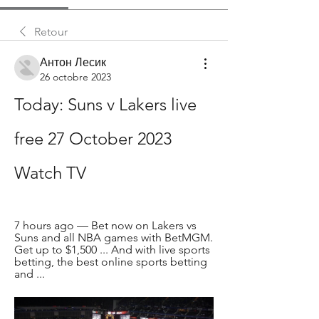
Retour
Антон Лесик
26 octobre 2023
Today: Suns v Lakers live 
free 27 October 2023 
Watch TV
7 hours ago — Bet now on Lakers vs 
Suns and all NBA games with BetMGM. 
Get up to $1,500 ... And with live sports 
betting, the best online sports betting 
and ...