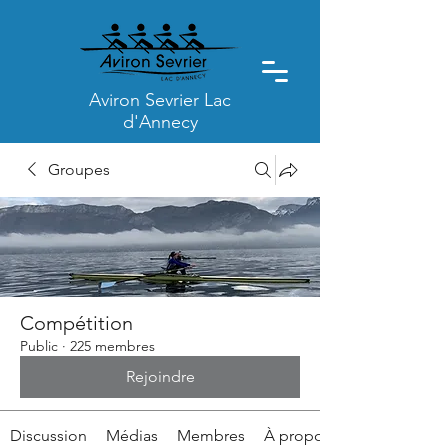
Aviron Sevrier Lac
d'Annecy
Groupes
Compétition
Public
·
225 membres
Rejoindre
Discussion
Médias
Membres
À propos