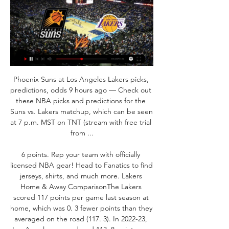
Phoenix Suns at Los Angeles Lakers picks, 
predictions, odds 9 hours ago — Check out 
these NBA picks and predictions for the 
Suns vs. Lakers matchup, which can be seen 
at 7 p.m. MST on TNT (stream with free trial 
from ...

6 points. Rep your team with officially 
licensed NBA gear! Head to Fanatics to find 
jerseys, shirts, and much more. Lakers 
Home & Away ComparisonThe Lakers 
scored 117 points per game last season at 
home, which was 0. 3 fewer points than they 
averaged on the road (117. 3). In 2022-23, 