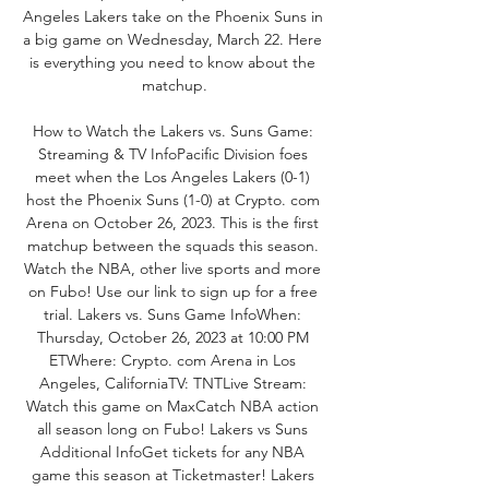
Angeles Lakers take on the Phoenix Suns in 
a big game on Wednesday, March 22. Here 
is everything you need to know about the 
matchup.

How to Watch the Lakers vs. Suns Game: 
Streaming & TV InfoPacific Division foes 
meet when the Los Angeles Lakers (0-1) 
host the Phoenix Suns (1-0) at Crypto. com 
Arena on October 26, 2023. This is the first 
matchup between the squads this season. 
Watch the NBA, other live sports and more 
on Fubo! Use our link to sign up for a free 
trial. Lakers vs. Suns Game InfoWhen: 
Thursday, October 26, 2023 at 10:00 PM 
ETWhere: Crypto. com Arena in Los 
Angeles, CaliforniaTV: TNTLive Stream: 
Watch this game on MaxCatch NBA action 
all season long on Fubo! Lakers vs Suns 
Additional InfoGet tickets for any NBA 
game this season at Ticketmaster! Lakers 