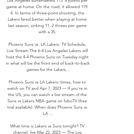
Los Angeles surrendered 113. 8 points per 
game at home. On the road, it allowed 119. 
4. In terms of three-point shooting, the 
Lakers fared better when playing at home 
last season, sinking 11. 2 threes per game 
with a 35. 

Phoenix Suns vs. LA Lakers: TV Schedule, 
Live Stream The 6-4 Los Angeles Lakers will 
host the 4-4 Phoenix Suns on Tuesday night 
in what will be the front end of back-to-back 
games for the Lakers...

Phoenix Suns vs LA Lakers: times, how to 
watch on TV and Apr 7, 2023 — If you're in 
the US, you can watch a live stream of the 
Suns vs Lakers NBA game on fuboTV (free 
trial available). When does Phoenix Suns vs 
LA ...

What time is Lakers vs Suns tonight? TV 
channel, live Mar 22, 2023 — The Los 