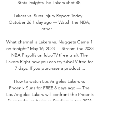
Stats InsightsThe Lakers shot 48. 

Lakers vs. Suns Injury Report Today - 
October 26 1 day ago — Watch the NBA, 
other  ...

What channel is Lakers vs. Nuggets Game 1 
on tonight? May 16, 2023 — Stream the 2023 
NBA Playoffs on fuboTV (free trial). The 
Lakers Right now you can try fuboTV free for 
7 days. If you purchase a product ...

How to watch Los Angeles Lakers vs 
Phoenix Suns for FREE 8 days ago — The 
Los Angeles Lakers will confront the Phoenix 
Suns today at Acrisure Stadium in the 2023 
NBA Preseason. Know how to watch this 
match on TV or ...

Suns vs. Lakers live stream: TV channel, how 
to watch 7 days ago — Phoenix Suns vs. Los 