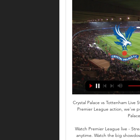
Crystal Palace vs Tottenham Live 
Premier League action, we've pu
Palace
Watch Premier League live - Str
anytime. Watch the big showdow