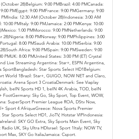
(October 28)Belgium: 9:00 PMBrazil: 4:00 PMCanada: 
 9:00 PMEgypt: 9:00 PMFrance: 9:00 PMGermany: 9:00 
PMIndia: 12:30 AM (October 28)Indonesia: 3:00 AM 
l: 10:00 PMItaly: 9:00 PMJamaica: 2:00 PMKenya: 10:00 
)Mexico: 1:00 PMMorocco: 9:00 PMNetherlands: 9:00 
28)Nigeria: 8:00 PMNorway: 9:00 PMPhilippines: 3:00 
ortugal: 8:00 PMSaudi Arabia: 10:00 PMSerbia: 9:00 
8)South Africa: 9:00 PMSpain: 9:00 PMSweden: 9:00 
0 PMUK: 8:00 PMUnited States: 3:00 PM (ET) Crystal 
nd Live Streaming Argentina: Star+, ESPN Argentina, 
s SportBangladesh: Star Sports Select HD1Belgium: 
ort World 1Brazil: Star+, GUIGO, NOW NET and Claro, 
tia: Arena Sport 3 CroatiaDenmark: See Viaplay 
ish, beIN Sports HD 1, beIN 4K Arabia, TOD, beIN 
ootGermany: Sky Go, Sky Sport, Top Event, WOW, 
na: SuperSport Premier League ROA, DStv Now, 
+ Sport 4 AfriqueGreece: Nova Sports Premier 
 Star Sports Select HD1, JioTV, Hotstar VIPIndonesia: 
raIreland: SKY GO Extra, Sky Sports Main Event, Sky 
 Radio UK, Sky Ultra HDIsrael: Sport 1Italy: NOW TV, 
ort Max, SKY Go ItaliaJamaica: Csport. 
