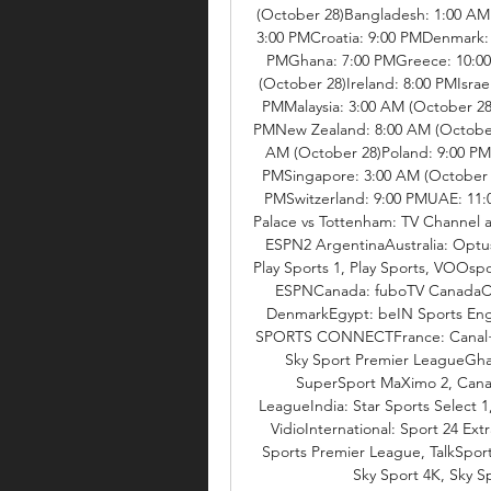
(October 28)Bangladesh: 1:00 AM 
3:00 PMCroatia: 9:00 PMDenmark:
PMGhana: 7:00 PMGreece: 10:00 
(October 28)Ireland: 8:00 PMIsrae
PMMalaysia: 3:00 AM (October 28
PMNew Zealand: 8:00 AM (October 
AM (October 28)Poland: 9:00 PMP
PMSingapore: 3:00 AM (October 2
PMSwitzerland: 9:00 PMUAE: 11:0
Palace vs Tottenham: TV Channel a
ESPN2 ArgentinaAustralia: Optu
Play Sports 1, Play Sports, VOOsp
ESPNCanada: fuboTV CanadaCroa
DenmarkEgypt: beIN Sports Engl
SPORTS CONNECTFrance: Canal+ F
Sky Sport Premier LeagueGha
SuperSport MaXimo 2, Canal
LeagueIndia: Star Sports Select 1,
VidioInternational: Sport 24 Ext
Sports Premier League, TalkSport
Sky Sport 4K, Sky Sp