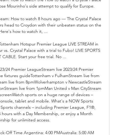
ose Mourinho's side attempt to qualify for Europe.

stream: How to watch 8 hours ago — The Crystal Palace 
rs head to Croydon with their unbeaten status on the 
 Here's how to watch it, ...

. Tottenham Hotspur Premier League LIVE STREAM in 
s. Crystal Palace with a trial to Fubo! LIVE SPORTS 
BLE. Start your free trial. No ...

23/24 Premier LeagueStream live 2023/24 Premier 
e fixtures guideTottenham v FulhamStream live from 
ream live from 8pmWolverhampton v NewcastleStream 
onStream live from 1pmMan United v Man CityStream 
screenWatch sports on a huge range of devices – 
console, tablet and mobile. What's a NOW Sports 
Sports channels – including Premier League, F1®, 
4 hours with a Day Membership, or enjoy a Month 
hip for unlimited access. 

ick-Off Time Argentina: 4:00 PMAustralia: 5:00 AM 