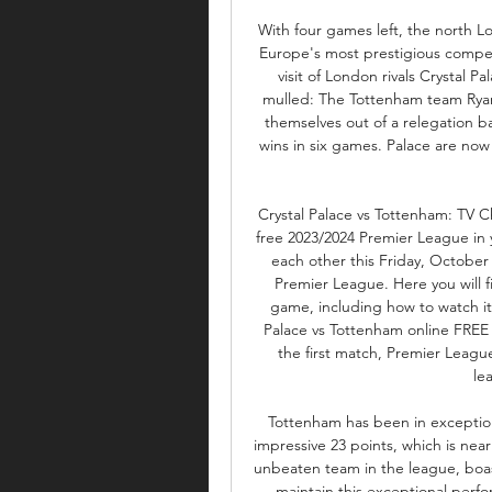
With four games left, the north Lo
Europe's most prestigious competi
visit of London rivals Crystal P
mulled: The Tottenham team Ryan
themselves out of a relegation ba
wins in six games. Palace are now
Crystal Palace vs Tottenham: TV C
free 2023/2024 Premier League in yo
each other this Friday, October 
Premier League. Here you will f
game, including how to watch it 
Palace vs Tottenham online FREE 
the first match, Premier League 
le
Tottenham has been in exception
impressive 23 points, which is nearl
unbeaten team in the league, boast
maintain this exceptional perfo