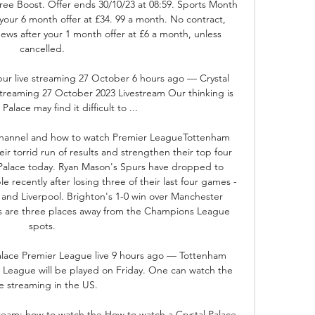
free Boost. Offer ends 30/10/23 at 08:59. Sports Month 
ur 6 month offer at £34. 99 a month. No contract, 
ews after your 1 month offer at £6 a month, unless 
cancelled. 

ur live streaming 27 October 6 hours ago — Crystal 
treaming 27 October 2023 Livestream Our thinking is 
Palace may find it difficult to ...

 channel and how to watch Premier LeagueTottenham 
ir torrid run of results and strengthen their top four 
 Palace today. Ryan Mason's Spurs have dropped to 
 recently after losing three of their last four games - 
 and Liverpool. Brighton's 1-0 win over Manchester 
 are three places away from the Champions League 
spots. 

alace Premier League live 9 hours ago — Tottenham 
 League will be played on Friday. One can watch the 
ve streaming in the US.

tream: how to watch the How to watch a Crystal Palace 