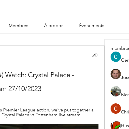
Membres
À propos
Événements
membre
Gen
atch: Crystal Palace - 
Jos
am 27/10/2023
Blan
 Premier League action, we've put together a 
Chri
Crystal Palace vs Tottenham live stream.
Hus