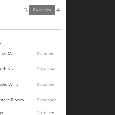
Rejoindre
s
eva Mae
S'abonner
eph Nik.
S'abonner
che Willis
S'abonner
stelle Ribeiro
S'abonner
ja
S'abonner