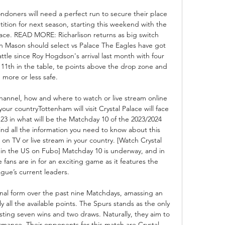
ndoners will need a perfect run to secure their place 
tion for next season, starting this weekend with the 
alace. READ MORE: Richarlison returns as big switch 
 Mason should select vs Palace The Eagles have got 
ttle since Roy Hogdson's arrival last month with four 
 11th in the table, te points above the drop zone and 
more or less safe. 

hannel, how and where to watch or live stream online 
ur countryTottenham will visit Crystal Palace will face 
23 in what will be the Matchday 10 of the 2023/2024 
ind all the information you need to know about this 
on TV or live stream in your country. [Watch Crystal 
in the US on Fubo] Matchday 10 is underway, and in 
fans are in for an exciting game as it features the 
ague’s current leaders. 

al form over the past nine Matchdays, amassing an 
y all the available points. The Spurs stands as the only 
ing seven wins and two draws. Naturally, they aim to 
rmance. Their opponents for this match are Crystal 