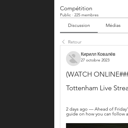
Compétition
Public
·
225 membres
Discussion
Médias
Retour
Кирилл Ковалёв
27 octobre 2023
(WATCH ONLINE###) W
Tottenham Live Stre
2 days ago — Ahead of Friday's
guide on how you can follow a 