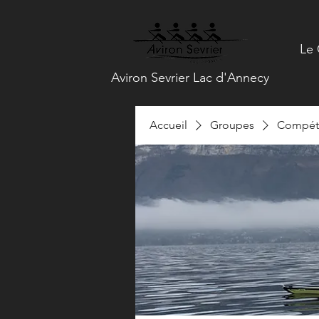
Le 
Aviron Sevrier Lac d'Annecy
Accueil
Groupes
Compéti