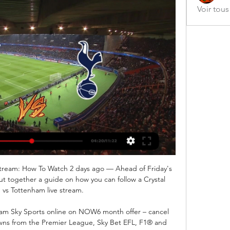
Voir tou
Stream: How To Watch 2 days ago — Ahead of Friday's 
t together a guide on how you can follow a Crystal 
 vs Tottenham live stream.

eam Sky Sports online on NOW6 month offer – cancel 
ns from the Premier League, Sky Bet EFL, F1® and 