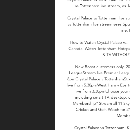
vs Tottenham live stream, as J
Crystal Palace vs Tottenham live 
vs Tottenham live stream sees Spu
line.
How to Watch Crystal Palace vs
Canada: Watch Tottenham Hotspur v
& TV WITHOUT CA
New Boost customers only. 20
LeagueStream live Premier Leagu
8pmCrystal Palace v TottenhamSt
live from 5:30pmWest Ham v Evert
live from 3:30pmChoose your 
including smart TV, desktop, 
Membership? Stream all 11 Sky 
Cricket and Golf. Watch for 2
Members
Crystal Palace vs Tottenham: K