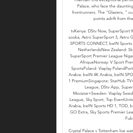
Palace, who face the daunting
frontrunners. The “Glaziers, ” cu
points adrift from the
tvKenya: DStv Now, SuperSport 
sooka, Astro SuperSport 3, Astro
SPORTS CONNECT, beIN Sports HD
NetherlandsNew Zealand: Sky
SuperSport Premier League Niger
AfriqueNorway: V Sport Prem
SportsPoland: Viaplay PolandPort
Arabia: beIN 4K Arabia, beIN SP
1 PremiumSingapore: StarHub TV+,
League, DStv App, Super
Movistar+Sweden: Viaplay Swede
League, Sky Sport, Top EventUn
Arabia, beIN Sports HD 1, TOD, b
GO Extra, Sky Sports Premier Lea
Fubo
Crystal Palace v Tottenham live w