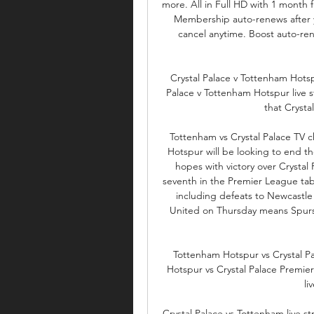
more. All in Full HD with 1 month 
Membership auto-renews after yo
cancel anytime. Boost auto-ren
Crystal Palace v Tottenham Hotsp
Palace v Tottenham Hotspur live s
that Crystal 
Tottenham vs Crystal Palace TV
Hotspur will be looking to end the
hopes with victory over Crystal
seventh in the Premier League table
including defeats to Newcastle
United on Thursday means Spurs
Tottenham Hotspur vs Crystal P
Hotspur vs Crystal Palace Premier
li
Crystal Palace vs Tottenham live s