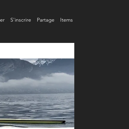
er
S'inscrire
Partage
Items