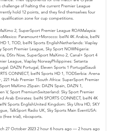
 challenge of halting the current Premier League 
rrently hold 12 points, and they find themselves four 
 qualification zone for cup competitions. 

MaXimo 2, SuperSport Premier League ROAMalaysia: 
 GoMexico: Paramount+Morocco: beIN 4K Arabia, beIN 
 1, TOD, beIN Sports EnglishNetherlands: Viaplay 
 Sport Premier League, Sky Sport NOWNigeria: 
ia, DStv Now, SuperSport MaXimo 2, Canal+ Sport 4 
ier League, Viaplay NorwayPhilippines: Setanta 
ugal: DAZN Portugal, Eleven Sports 1 PortugalSaudi 
ORTS CONNECT, beIN Sports HD 1, TODSerbia: Arena 
 221 Hub Premier 1South Africa: SuperSport Premier 
Sport MaXimo 2Spain: DAZN Spain, DAZN 1, 
n V, Sport PremiumSwitzerland: Sky Sport Premier 
ited Arab Emirates: beIN SPORTS CONNECT, beIN 4K 
eIN Sports EnglishUnited Kingdom: Sky Ultra HD, SKY 
gue, TalkSport Radio UK, Sky Sports Main EventUSA: 
 (free trial), nbcsports. 

atch 27 October 2023 2 hour 6 hours ago — 2 hours ago 