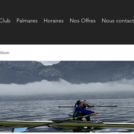
Club
Palmares
Horaires
Nos Offres
Nous contact
tion