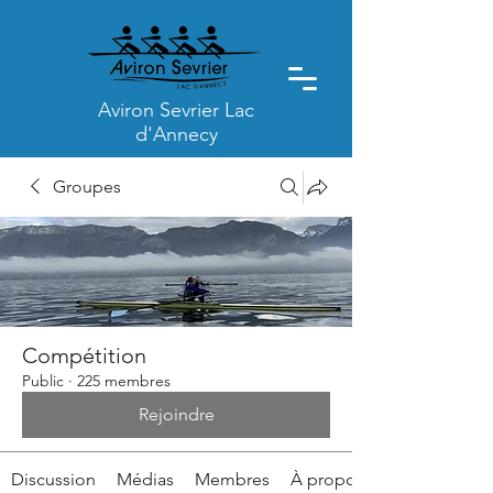
Aviron Sevrier Lac
d'Annecy
Groupes
Compétition
Public
·
225 membres
Rejoindre
Discussion
Médias
Membres
À propos