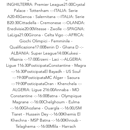
INGHILTERRA: Premier League21:00Crystal 
Palace - Tottenham -:-ITALIA: Serie 
A20:45Genoa - Salernitana -:-ITALIA: Serie 
B20:30Cittadella - Cremonese -:-OLANDA: 
Eredivisie20:00Vitesse - Zwolle -:-SPAGNA: 
LaLiga21:00Girona - Celta Vigo -:-AFRICA: 
Giochi Olimpici - Femminile - 
Qualificazione17:00Benin D - Ghana D -:-
ALBANIA: Super League14:00Kukesi - 
Vllaznia -:-17:00Erzeni - Laci -:-ALGERIA: 
Ligue 116:30PosticipataConstantine - Magra 
-:-16:30PosticipataEl Bayadh - US Souf 
-:-19:00PosticipataMC Alger - Saoura 
-:-19:00PosticipataOran - Khenchela -:-
ALGERIA: Ligue 216:00Annaba - MO 
Constantine -:-16:00Batna - Olympique 
Magrane -:-16:00Chelghoum - Eulma 
-:-16:00Ghozlane - Ouargla -:-16:00JSM 
Tiaret - Hussein Dey -:-16:00Khemis El 
Khechna - MSP Batna -:-16:00Khroub - 
Telaghema -:-16:00Mlila - Harrach 