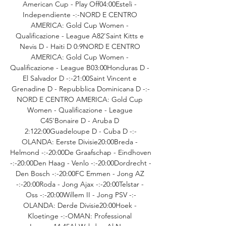
American Cup - Play Off04:00Esteli - 
Independiente -:-NORD E CENTRO 
AMERICA: Gold Cup Women - 
Qualificazione - League A82'Saint Kitts e 
Nevis D - Haiti D 0:9NORD E CENTRO 
AMERICA: Gold Cup Women - 
Qualificazione - League B03:00Honduras D - 
El Salvador D -:-21:00Saint Vincent e 
Grenadine D - Repubblica Dominicana D -:-
NORD E CENTRO AMERICA: Gold Cup 
Women - Qualificazione - League 
C45'Bonaire D - Aruba D 
2:122:00Guadeloupe D - Cuba D -:-
OLANDA: Eerste Divisie20:00Breda - 
Helmond -:-20:00De Graafschap - Eindhoven 
-:-20:00Den Haag - Venlo -:-20:00Dordrecht - 
Den Bosch -:-20:00FC Emmen - Jong AZ 
-:-20:00Roda - Jong Ajax -:-20:00Telstar - 
Oss -:-20:00Willem II - Jong PSV -:-
OLANDA: Derde Divisie20:00Hoek - 
Kloetinge -:-OMAN: Professional 