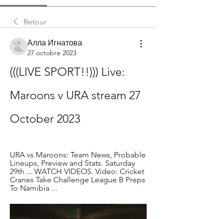
Retour
Алла Игнатова
27 octobre 2023
(((LIVE SPORT!!))) Live: 
Maroons v URA stream 27 
October 2023
URA vs Maroons: Team News, Probable 
Lineups, Preview and Stats. Saturday 
29th ... WATCH VIDEOS. Video: Cricket 
Cranes Take Challenge League B Preps 
To Namibia ...