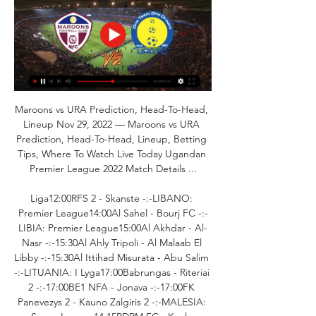
Maroons vs URA Prediction, Head-To-Head, 
Lineup Nov 29, 2022 — Maroons vs URA 
Prediction, Head-To-Head, Lineup, Betting 
Tips, Where To Watch Live Today Ugandan 
Premier League 2022 Match Details ...

Liga12:00RFS 2 - Skanste -:-LIBANO: 
Premier League14:00Al Sahel - Bourj FC -:-
LIBIA: Premier League15:00Al Akhdar - Al-
Nasr -:-15:30Al Ahly Tripoli - Al Malaab El 
Libby -:-15:30Al Ittihad Misurata - Abu Salim 
-:-LITUANIA: I Lyga17:00Babrungas - Riteriai 
2 -:-17:00BE1 NFA - Jonava -:-17:00FK 
Panevezys 2 - Kauno Zalgiris 2 -:-MALESIA: 