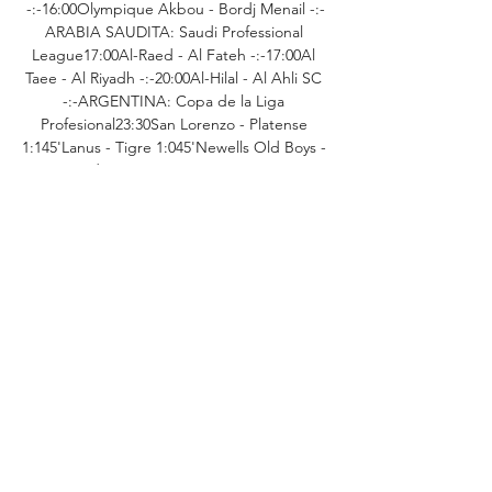
-:-16:00Olympique Akbou - Bordj Menail -:-
ARABIA SAUDITA: Saudi Professional 
League17:00Al-Raed - Al Fateh -:-17:00Al 
Taee - Al Riyadh -:-20:00Al-Hilal - Al Ahli SC 
-:-ARGENTINA: Copa de la Liga 
Profesional23:30San Lorenzo - Platense 
1:145'Lanus - Tigre 1:045'Newells Old Boys - 
Godoy Cruz 0:1AUSTRALIA: A-
League10:45Brisbane Roar - Sydney FC -:-
AUSTRIA: 2. 

Truiden - RWDM -:-BELGIO: Challenger Pro 
League20:00Lommel SK - Waregem 
-:-20:00Oostende - Patro Eisden -:-BELGIO: 
National Division 120:00Knokke - RAAL La 
Louviere -:-BELGIO: Pro League 
U2119:30Eupen U21 - Deinze U21 
-:-19:30Oostende U21 - RWDM U21 
-:-20:00RFC Liege U21 - Patro Eisden U21 
-:-20:15Westerlo U21 - Lierse K. U21 
-:-20:30Francs Borains U21 - Dender U21 -:-