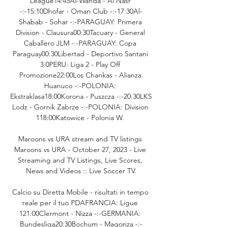
League14:45Al-Wahda - Al Nasr 
-:-15:10Dhofar - Oman Club -:-17:30Al-
Shabab - Sohar -:-PARAGUAY: Primera 
Division - Clausura00:30Tacuary - General 
Caballero JLM -:-PARAGUAY: Copa 
Paraguay00:30Libertad - Deportivo Santani 
3:0PERU: Liga 2 - Play Off 
Promozione22:00Los Chankas - Alianza 
Huanuco -:-POLONIA: 
Ekstraklasa18:00Korona - Puszcza -:-20:30LKS 
Lodz - Gornik Zabrze -:-POLONIA: Division 
118:00Katowice - Polonia W. 

Maroons vs URA stream and TV listings 
Maroons vs URA - October 27, 2023 - Live 
Streaming and TV Listings, Live Scores, 
News and Videos :: Live Soccer TV.

Calcio su Diretta Mobile - risultati in tempo 
reale per il tuo PDAFRANCIA: Ligue 
121:00Clermont - Nizza -:-GERMANIA: 
Bundesliga20:30Bochum - Magonza -:-