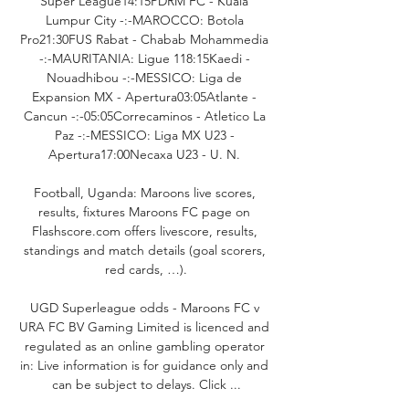
Super League14:15PDRM FC - Kuala 
Lumpur City -:-MAROCCO: Botola 
Pro21:30FUS Rabat - Chabab Mohammedia 
-:-MAURITANIA: Ligue 118:15Kaedi - 
Nouadhibou -:-MESSICO: Liga de 
Expansion MX - Apertura03:05Atlante - 
Cancun -:-05:05Correcaminos - Atletico La 
Paz -:-MESSICO: Liga MX U23 - 
Apertura17:00Necaxa U23 - U. N. 

Football, Uganda: Maroons live scores, 
results, fixtures Maroons FC page on 
Flashscore.com offers livescore, results, 
standings and match details (goal scorers, 
red cards, …).

UGD Superleague odds - Maroons FC v 
URA FC BV Gaming Limited is licenced and 
regulated as an online gambling operator 
in: Live information is for guidance only and 
can be subject to delays. Click ...
