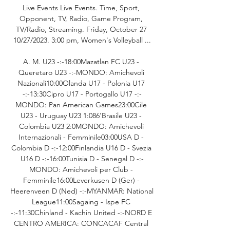
Live Events Live Events. Time, Sport, 
Opponent, TV, Radio, Game Program, 
TV/Radio, Streaming. Friday, October 27 
10/27/2023. 3:00 pm, Women's Volleyball ...

A. M. U23 -:-18:00Mazatlan FC U23 - 
Queretaro U23 -:-MONDO: Amichevoli 
Nazionali10:00Olanda U17 - Polonia U17 
-:-13:30Cipro U17 - Portogallo U17 -:-
MONDO: Pan American Games23:00Cile 
U23 - Uruguay U23 1:086'Brasile U23 - 
Colombia U23 2:0MONDO: Amichevoli 
Internazionali - Femminile03:00USA D - 
Colombia D -:-12:00Finlandia U16 D - Svezia 
U16 D -:-16:00Tunisia D - Senegal D -:-
MONDO: Amichevoli per Club - 
Femminile16:00Leverkusen D (Ger) - 
Heerenveen D (Ned) -:-MYANMAR: National 
League11:00Sagaing - Ispe FC 
-:-11:30Chinland - Kachin United -:-NORD E 
CENTRO AMERICA: CONCACAF Central 