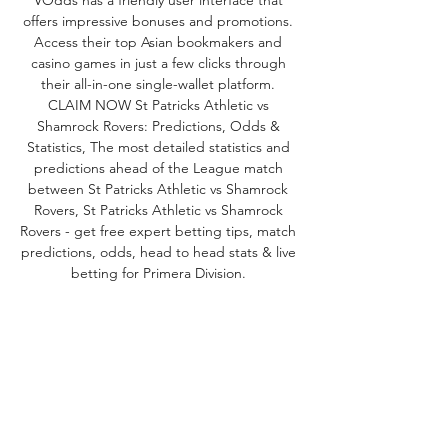
offers impressive bonuses and promotions. 
Access their top Asian bookmakers and 
casino games in just a few clicks through 
their all-in-one single-wallet platform. 
CLAIM NOW St Patricks Athletic vs 
Shamrock Rovers: Predictions, Odds & 
Statistics, The most detailed statistics and 
predictions ahead of the League match 
between St Patricks Athletic vs Shamrock 
Rovers, St Patricks Athletic vs Shamrock 
Rovers - get free expert betting tips, match 
predictions, odds, head to head stats & live 
betting for Primera Division. 

St Patrick's Athletic boss John Daly primed 
for top-of-the- St Patrick's Athletic Football 
Club page on Flashscore.com offers 
livescore, results, standings and match 
details (goal scorers, red cards, …).

sportus. com - football statistics for over 60 