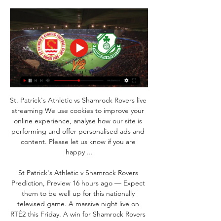
St. Patrick's Athletic vs Shamrock Rovers live 
streaming We use cookies to improve your 
online experience, analyse how our site is 
performing and offer personalised ads and 
content. Please let us know if you are 
happy ...

St Patrick's Athletic v Shamrock Rovers 
Prediction, Preview 16 hours ago — Expect 
them to be well up for this nationally 
televised game. A massive night live on 
RTÉ2 this Friday. A win for Shamrock Rovers 