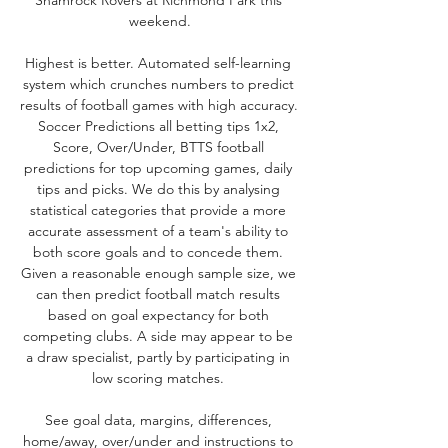
weekend.

Highest is better. Automated self-learning 
system which crunches numbers to predict 
results of football games with high accuracy. 
Soccer Predictions all betting tips 1x2, 
Score, Over/Under, BTTS football 
predictions for top upcoming games, daily 
tips and picks. We do this by analysing 
statistical categories that provide a more 
accurate assessment of a team's ability to 
both score goals and to concede them. 
Given a reasonable enough sample size, we 
can then predict football match results 
based on goal expectancy for both 
competing clubs. A side may appear to be 
a draw specialist, partly by participating in 
low scoring matches. 

See goal data, margins, differences, 
home/away, over/under and instructions to 