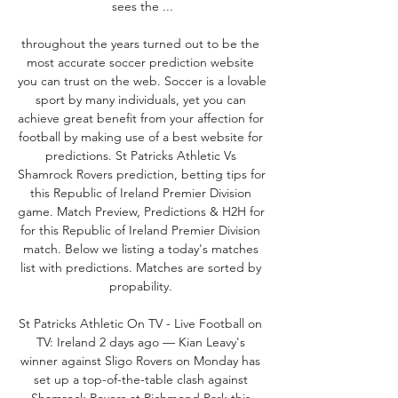
sees the ...

throughout the years turned out to be the 
most accurate soccer prediction website 
you can trust on the web. Soccer is a lovable 
sport by many individuals, yet you can 
achieve great benefit from your affection for 
football by making use of a best website for 
predictions. St Patricks Athletic Vs 
Shamrock Rovers prediction, betting tips for 
this Republic of Ireland Premier Division 
game. Match Preview, Predictions & H2H for 
for this Republic of Ireland Premier Division 
match. Below we listing a today's matches 
list with predictions. Matches are sorted by 
propability. 

St Patricks Athletic On TV - Live Football on 
TV: Ireland 2 days ago — Kian Leavy's 
winner against Sligo Rovers on Monday has 
set up a top-of-the-table clash against 
Shamrock Rovers at Richmond Park this 