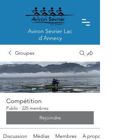
Aviron Sevrier Lac
d'Annecy
Groupes
Compétition
Public
·
225 membres
Rejoindre
Discussion
Médias
Membres
À propos