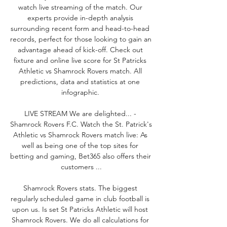
watch live streaming of the match. Our 
experts provide in-depth analysis 
surrounding recent form and head-to-head 
records, perfect for those looking to gain an 
advantage ahead of kick-off. Check out 
fixture and online live score for St Patricks 
Athletic vs Shamrock Rovers match. All 
predictions, data and statistics at one 
infographic. 

LIVE STREAM We are delighted... - 
Shamrock Rovers F.C. Watch the St. Patrick's 
Athletic vs Shamrock Rovers match live: As 
well as being one of the top sites for 
betting and gaming, Bet365 also offers their 
customers ...

Shamrock Rovers stats. The biggest 
regularly scheduled game in club football is 
upon us. Is set St Patricks Athletic will host 
Shamrock Rovers. We do all calculations for 