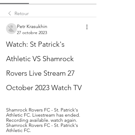
Retour
Petr Krasukhin
27 octobre 2023
Watch: St Patrick's 
Athletic VS Shamrock 
Rovers Live Stream 27 
October 2023 Watch TV
Shamrock Rovers FC - St. Patrick's 
Athletic FC. Livestream has ended. 
Recording available. watch again. 
Shamrock Rovers FC - St. Patrick's 
Athletic FC.