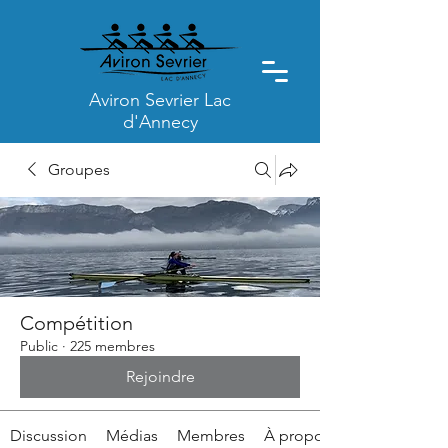
Aviron Sevrier Lac
d'Annecy
Groupes
Compétition
Public
·
225 membres
Rejoindre
Discussion
Médias
Membres
À propos