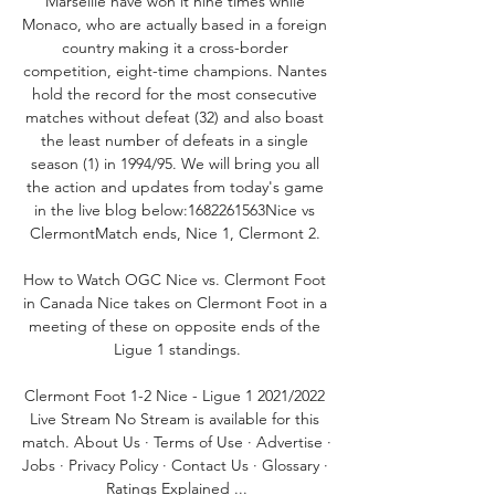
Marseille have won it nine times while 
Monaco, who are actually based in a foreign 
country making it a cross-border 
competition, eight-time champions. Nantes 
hold the record for the most consecutive 
matches without defeat (32) and also boast 
the least number of defeats in a single 
season (1) in 1994/95. We will bring you all 
the action and updates from today's game 
in the live blog below:1682261563Nice vs 
ClermontMatch ends, Nice 1, Clermont 2. 

How to Watch OGC Nice vs. Clermont Foot 
in Canada Nice takes on Clermont Foot in a 
meeting of these on opposite ends of the 
Ligue 1 standings.

Clermont Foot 1-2 Nice - Ligue 1 2021/2022 
Live Stream No Stream is available for this 
match. About Us · Terms of Use · Advertise · 
Jobs · Privacy Policy · Contact Us · Glossary · 
Ratings Explained ...
