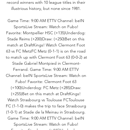
record winners with 10 league titles in their 
illustrious history, but none since 1981. 

Game Time: 9:00 AM ETTV Channel: beIN 
SportsLive Stream: Watch on Fubo! 
Favorite: Montpellier HSC (+135)Underdog: 
Stade Reims (+200)Draw: (+250)Bet on this 
match at DraftKings! Watch Clermont Foot 
63 vs FC MetzFC Metz (0-1-1) is on the road 
to match up with Clermont Foot 63 (0-0-2) at 
Stade Gabriel Montpied in Clermont-
Ferrand. Game Time: 9:00 AM ETTV 
Channel: beIN SportsLive Stream: Watch on 
Fubo! Favorite: Clermont Foot 63 
(+100)Underdog: FC Metz (+285)Draw: 
(+255)Bet on this match at DraftKings! 
Watch Strasbourg vs Toulouse FCToulouse 
FC (1-1-0) makes the trip to face Strasbourg 
(1-0-1) at Stade de la Meinau in Strasbourg. 
Game Time: 9:00 AM ETTV Channel: beIN 
SportsLive Stream: Watch on Fubo! 