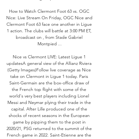
How to Watch Clermont Foot 63 vs. OGC 
Nice: Live Stream On Friday, OGC Nice and 
Clermont Foot 63 face one another in Ligue 
1 action. The clubs will battle at 3:00 PM ET, 
broadcast on , from Stade Gabriel 
Montpied ...

Nice vs Clermont LIVE: Latest Ligue 1 
updatesA general view of the Allianz Riviera 
(Getty Images)Follow live coverage as Nice 
take on Clermont in Ligue 1 today. Paris 
Saint-Germain are the box-office draw of 
the French top flight with some of the 
world's very best players including Lionel 
Messi and Neymar plying their trade in the 
capital. After Lille produced one of the 
shocks of recent seasons in the European 
game by pipping them to the post in 
2020/21, PSG returned to the summit of the 
French game in 2022. Saint-Etienne are the 