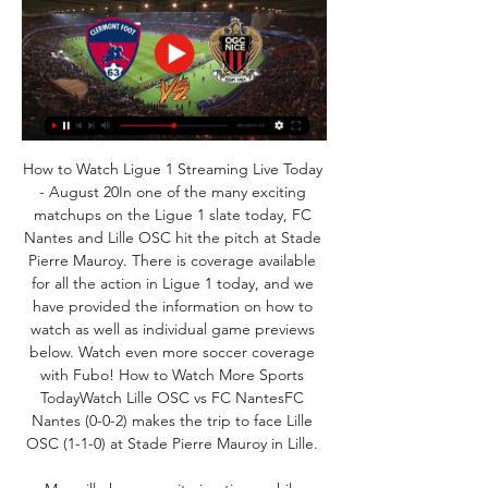
How to Watch Ligue 1 Streaming Live Today 
- August 20In one of the many exciting 
matchups on the Ligue 1 slate today, FC 
Nantes and Lille OSC hit the pitch at Stade 
Pierre Mauroy. There is coverage available 
for all the action in Ligue 1 today, and we 
have provided the information on how to 
watch as well as individual game previews 
below. Watch even more soccer coverage 
with Fubo! How to Watch More Sports 
TodayWatch Lille OSC vs FC NantesFC 
Nantes (0-0-2) makes the trip to face Lille 
OSC (1-1-0) at Stade Pierre Mauroy in Lille. 
