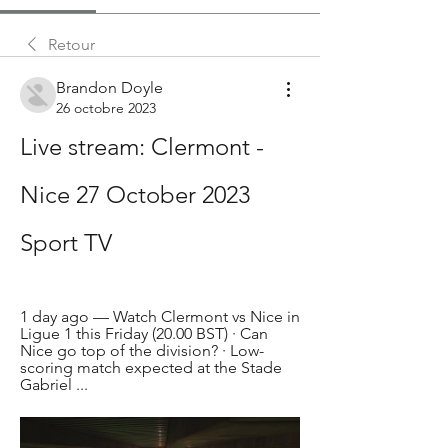
Retour
Brandon Doyle
26 octobre 2023
Live stream: Clermont - 
Nice 27 October 2023 
Sport TV
1 day ago — Watch Clermont vs Nice in 
Ligue 1 this Friday (20.00 BST) · Can 
Nice go top of the division? · Low-
scoring match expected at the Stade 
Gabriel ...