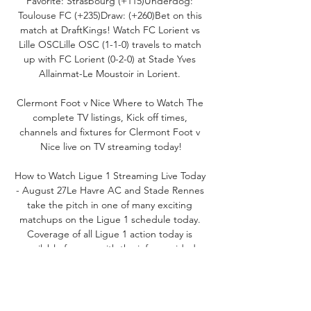
Favorite: Strasbourg (+115)Underdog: 
Toulouse FC (+235)Draw: (+260)Bet on this 
match at DraftKings! Watch FC Lorient vs 
Lille OSCLille OSC (1-1-0) travels to match 
up with FC Lorient (0-2-0) at Stade Yves 
Allainmat-Le Moustoir in Lorient. 

Clermont Foot v Nice Where to Watch The 
complete TV listings, Kick off times, 
channels and fixtures for Clermont Foot v 
Nice live on TV streaming today!

How to Watch Ligue 1 Streaming Live Today 
- August 27Le Havre AC and Stade Rennes 
take the pitch in one of many exciting 
matchups on the Ligue 1 schedule today. 
Coverage of all Ligue 1 action today is 
available for you, with the info provided 
below. Watch even more soccer action with 
Fubo! Watch Stade Rennes vs Le Havre 
ACLe Havre AC (0-2-1) journeys to face 
Stade Rennes (1-2-0) at Roazhon Park in 