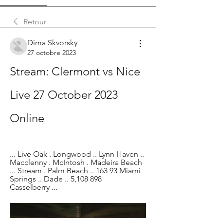
Retour
Dima Skvorsky
27 octobre 2023
Stream: Clermont vs Nice 
Live 27 October 2023 
Online
... Live Oak . Longwood .. Lynn Haven .. 
Macclenny . McIntosh . Madeira Beach 
... Stream . Palm Beach .. 163 93 Miami 
Springs .. Dade .. 5,108 898 
Casselberry ...