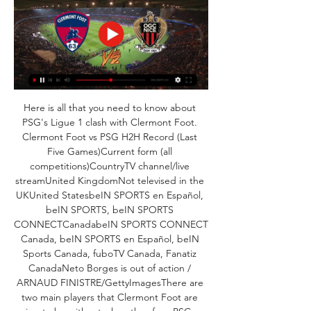
Here is all that you need to know about 
PSG's Ligue 1 clash with Clermont Foot. 
Clermont Foot vs PSG H2H Record (Last 
Five Games)Current form (all 
competitions)CountryTV channel/live 
streamUnited KingdomNot televised in the 
UKUnited StatesbeIN SPORTS en Español, 
beIN SPORTS, beIN SPORTS 
CONNECTCanadabeIN SPORTS CONNECT 
Canada, beIN SPORTS en Español, beIN 
Sports Canada, fuboTV Canada, Fanatiz 
CanadaNeto Borges is out of action / 
ARNAUD FINISTRE/GettyImagesThere are 
two main players that Clermont Foot are 