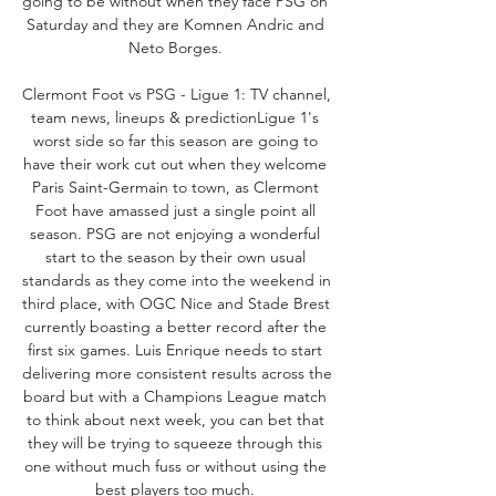
going to be without when they face PSG on 
Saturday and they are Komnen Andric and 
Neto Borges. 

Clermont Foot vs PSG - Ligue 1: TV channel, 
team news, lineups & predictionLigue 1's 
worst side so far this season are going to 
have their work cut out when they welcome 
Paris Saint-Germain to town, as Clermont 
Foot have amassed just a single point all 
season. PSG are not enjoying a wonderful 
start to the season by their own usual 
standards as they come into the weekend in 
third place, with OGC Nice and Stade Brest 
currently boasting a better record after the 
first six games. Luis Enrique needs to start 
delivering more consistent results across the 
board but with a Champions League match 
to think about next week, you can bet that 
they will be trying to squeeze through this 
one without much fuss or without using the 
best players too much. 
