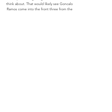
think about. That would likely see Goncalo 
Ramos come into the front three from the 
start. 

Clermont vs Nice: LiveScore, Live Stream + 
Prediction Watch Clermont vs Nice live 
stream on 27/10/2023 at 21:00. Clermont - 
Nice prediction, live score, and teams news 
with starting 11. Head to head stats.

Newcastle vs. PSG live stream: How to 
watch UEFA Oct 4, 2023 — PSG: Kylian 
Mbappe went 90 in the 0-0 draw with 
Clermont Foot over the weekend although 
Nuno Mendes is out for the rest of this year 
after ...

Clermont vs. Nice: Preview, tipy, kurzy, live 
stream 9 hours ago — Clermont vs. Nice live 
stream živě můžete sledovat u Tipsportu, 
Fortuny či Betana. Duel se odehraje v pátek 