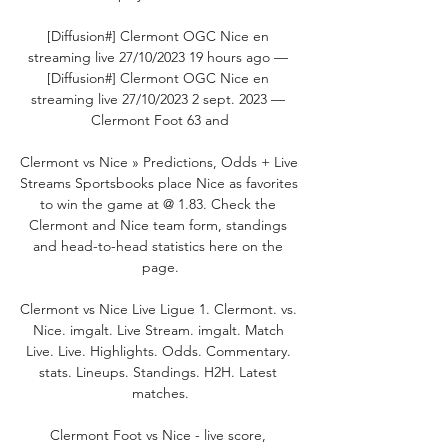
[Diffusion#] Clermont OGC Nice en 
streaming live 27/10/2023 19 hours ago — 
[Diffusion#] Clermont OGC Nice en 
streaming live 27/10/2023 2 sept. 2023 — 
Clermont Foot 63 and

Clermont vs Nice » Predictions, Odds + Live 
Streams Sportsbooks place Nice as favorites 
to win the game at @ 1.83. Check the 
Clermont and Nice team form, standings 
and head-to-head statistics here on the 
page.

Clermont vs Nice Live Ligue 1. Clermont. vs. 
Nice. imgalt. Live Stream. imgalt. Match 
Live. Live. Highlights. Odds. Commentary. 
stats. Lineups. Standings. H2H. Latest 
matches.

Clermont Foot vs Nice - live score, 