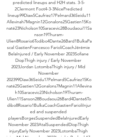
predicted lineups and H2H stats. 3-5-
2Clermont Foot4-3-3NicePredicted 
lineup99Diaw5Caufriez17Pelmard36Seidu11
Allevinah7Magnin12Gonalons25Gastien15Ko
naté23Nicholson10Saracevic28Boudaoui11Sa
nson19Thuram-
Ulien8Rosario6Todibo4Dante26Bard1BulkaPa
scal GastienFrancesco FarioliCoachJérémie 
BelaInjured / Early November 2023Sofiane 
DiopThigh injury / Early November 
2023Jordan LotombaThigh injury / Mid 
November 
202399Diaw36Seidu17Pelmard5Caufriez15Ko
naté25Gastien12Gonalons7Magnin11Allevina
h10Saracevic23Nicholson19Thuram-
Ulien11Sanson28Boudaoui26Bard4Dante6To
dibo8Rosario1BulkaCoachGastienFarioliInjur
ed and suspended 
playersBorgesSuspendedBelaInjuredEarly 
November 2023AtalSuspendedDiopThigh 
injuryEarly November 2023LotombaThigh 