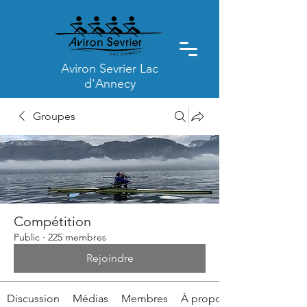
Aviron Sevrier Lac
d'Annecy
Groupes
Compétition
Public
·
225 membres
Rejoindre
Discussion
Médias
Membres
À propos