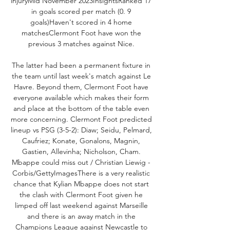
injuryMid November 2023InsightsRanked 17 
in goals scored per match (0. 9 
goals)Haven't scored in 4 home 
matchesClermont Foot have won the 
previous 3 matches against Nice. 

The latter had been a permanent fixture in 
the team until last week's match against Le 
Havre. Beyond them, Clermont Foot have 
everyone available which makes their form 
and place at the bottom of the table even 
more concerning. Clermont Foot predicted 
lineup vs PSG (3-5-2): Diaw; Seidu, Pelmard, 
Caufriez; Konate, Gonalons, Magnin, 
Gastien, Allevinha; Nicholson, Cham. 
Mbappe could miss out / Christian Liewig - 
Corbis/GettyImagesThere is a very realistic 
chance that Kylian Mbappe does not start 
the clash with Clermont Foot given he 
limped off last weekend against Marseille 
and there is an away match in the 
Champions League against Newcastle to 