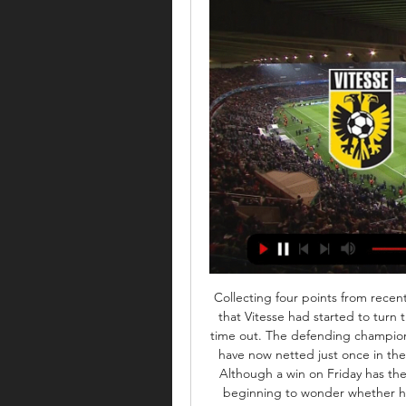
Collecting four points from recen
that Vitesse had started to turn 
time out. The defending champions 
have now netted just once in thei
Although a win on Friday has the 
beginning to wonder whether he 