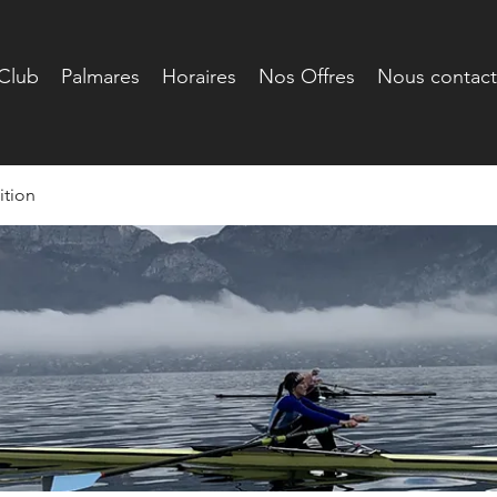
Club
Palmares
Horaires
Nos Offres
Nous contact
tion