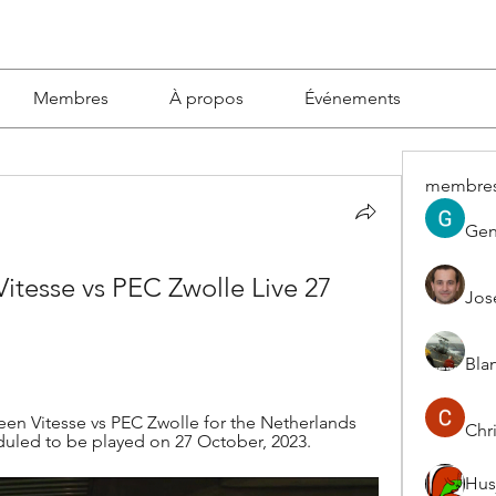
Membres
À propos
Événements
membre
Gen
tesse vs PEC Zwolle Live 27 
Jos
Blan
n Vitesse vs PEC Zwolle for the Netherlands 
Chri
duled to be played on 27 October, 2023.
Hus