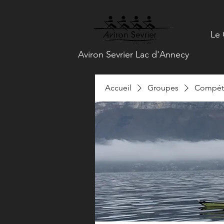
Le 
Aviron Sevrier Lac d'Annecy
Accueil
Groupes
Compéti