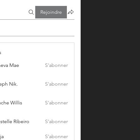
Rejoindre
s
eva Mae
S'abonner
eph Nik.
S'abonner
che Willis
S'abonner
stelle Ribeiro
S'abonner
ja
S'abonner