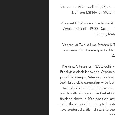
Vitesse vs. PEC Zwolle 10/27/23 - 
live from ESPN+ on Watch E
Vitesse-PEC Zwolle - Eredivisie 2
Zwolle. Kick off: 19:00; Date: Fr
Centre; Matc
Vitesse vs Zwolle Live Stream & 
new season but are expected to b
Z
Preview: Vitesse vs. PEC Zwolle 
Eredivisie clash between Vitesse 
possible lineups. Vitesse play host
their Eredivisie campaign with just 
five places clear in ninth positi
points with victory at the GelreDo
finished down in 10th position las
to hit the ground running to bolste
have endured a dismal start to the 
sco