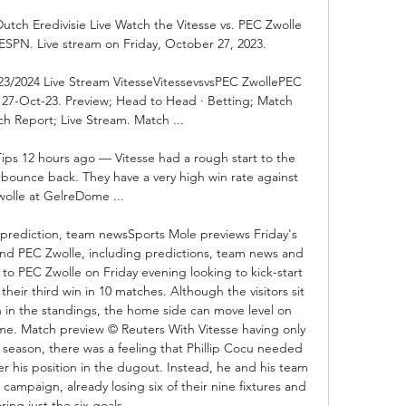
Dutch Eredivisie Live Watch the Vitesse vs. PEC Zwolle 
SPN. Live stream on Friday, October 27, 2023.

023/2024 Live Stream VitesseVitessevsvsPEC ZwollePEC 
i, 27-Oct-23. Preview; Head to Head · Betting; Match 
h Report; Live Stream. Match ...

Tips 12 hours ago — Vitesse had a rough start to the 
ounce back. They have a very high win rate against 
wolle at GelreDome ...

- prediction, team newsSports Mole previews Friday's 
and PEC Zwolle, including predictions, team news and 
 to PEC Zwolle on Friday evening looking to kick-start 
their third win in 10 matches. Although the visitors sit 
on in the standings, the home side can move level on 
me. Match preview © Reuters With Vitesse having only 
t season, there was a feeling that Phillip Cocu needed 
r his position in the dugout. Instead, he and his team 
campaign, already losing six of their nine fixtures and 
ring just the six goals. 
