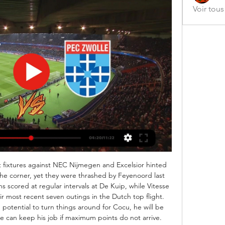
Voir tou
t fixtures against NEC Nijmegen and Excelsior hinted 
the corner, yet they were thrashed by Feyenoord last 
scored at regular intervals at De Kuip, while Vitesse 
r most recent seven outings in the Dutch top flight. 
potential to turn things around for Cocu, he will be 
can keep his job if maximum points do not arrive. 
