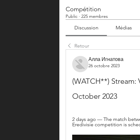
Compétition
Public
·
225 membres
Discussion
Médias
Retour
Алла Игнатова
26 octobre 2023
(WATCH**) Stream: Vi
October 2023
2 days ago — The match betwee
Eredivisie competition is sche