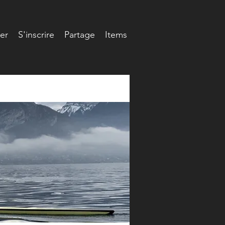
er
S'inscrire
Partage
Items