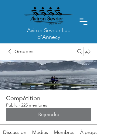
Aviron Sevrier Lac
d'Annecy
Groupes
Compétition
Public
·
225 membres
Rejoindre
Discussion
Médias
Membres
À propos