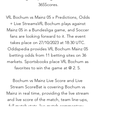
365Scores.

VfL Bochum vs Mainz 05 » Predictions, Odds 
+ Live StreamsVfL Bochum plays against 
Mainz 05 in a Bundesliga game, and Soccer 
fans are looking forward to it. The event 
takes place on 27/10/2023 at 18:30 UTC. 
Oddspedia provides VfL Bochum Mainz 05 
betting odds from 11 betting sites on 36 
markets. Sportsbooks place VfL Bochum as 
favorites to win the game at @ 2. 5. 

Bochum vs Mainz Live Score and Live 
Stream ScoreBat is covering Bochum vs 
Mainz in real time, providing the live stream 
and live score of the match, team line-ups, 
full match stats, live match commentary ...
0
0