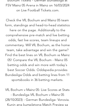
Bochum Tickets - German Bundesliga at 
FSV Mainz 05 Arena in Mainz on 16/03/2024 
on Live Football Tickets.com.

Check the VfL Bochum and Mainz 05 team 
form, standings and head-to-head statistics 
here on the page. Additionally to the 
comprehensive pre-match and live betting 
odds, fast live scores, team lineups and 
commentary. Will VfL Bochum, as the home 
team, take advantage and win the game? 
Find the best lines on VfL Bochum vs Mainz 
05! Compare the VfL Bochum - Mainz 05 
betting odds and win more with today's 
best Soccer Odds. Oddspedia provides 
Bundesliga Odds and betting lines from 11 
sportsbooks in 36 betting markets. 

VfL Bochum v Mainz 05: Live Scores at Stats 
- Bundesliga VfL Bochum v Mainz 05 
(28/10/2023) - German Bundesliga- Vonovia. 
Kunin ang kumpletong Match Preview sa 