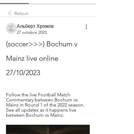
Retour
Альберт Хромов
27 octobre 2023
(soccer>>>) Bochum v 
Mainz live online 
27/10/2023
Follow the live Football Match 
Commentary between Bochum vs 
Mainz in Round 1 of the 2022 season. 
See all updates as it happens live 
between Bochum vs Mainz.