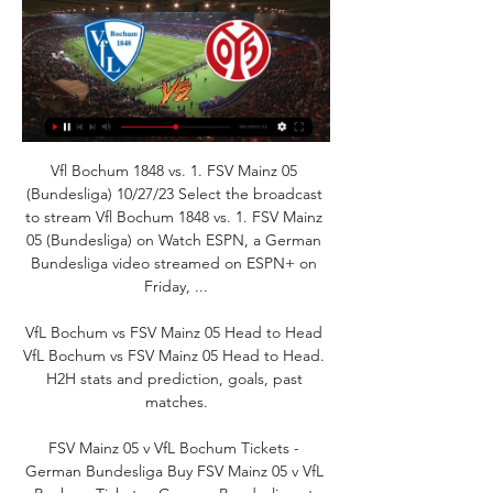
Vfl Bochum 1848 vs. 1. FSV Mainz 05 
(Bundesliga) 10/27/23 Select the broadcast 
to stream Vfl Bochum 1848 vs. 1. FSV Mainz 
05 (Bundesliga) on Watch ESPN, a German 
Bundesliga video streamed on ESPN+ on 
Friday, ...

VfL Bochum vs FSV Mainz 05 Head to Head 
VfL Bochum vs FSV Mainz 05 Head to Head. 
H2H stats and prediction, goals, past 
matches.

FSV Mainz 05 v VfL Bochum Tickets - 
German Bundesliga Buy FSV Mainz 05 v VfL 