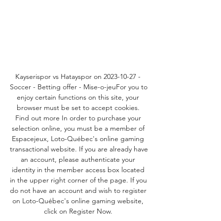
Kayserispor vs Hatayspor on 2023-10-27 - 
Soccer - Betting offer - Mise-o-jeuFor you to 
enjoy certain functions on this site, your 
browser must be set to accept cookies. 
Find out more In order to purchase your 
selection online, you must be a member of 
Espacejeux, Loto-Québec's online gaming 
transactional website. If you are already have 
an account, please authenticate your 
identity in the member access box located 
in the upper right corner of the page. If you 
do not have an account and wish to register 
on Loto-Québec's online gaming website, 
click on Register Now. 
