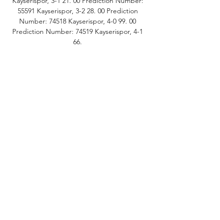
Kayserispor, 3-1 21. 00 Prediction Number: 
55591 Kayserispor, 3-2 28. 00 Prediction 
Number: 74518 Kayserispor, 4-0 99. 00 
Prediction Number: 74519 Kayserispor, 4-1 
66. 

50 Prediction Number: 55606 Hatayspor, 3-1 
15. 00 Prediction Number: 74529 Hatayspor, 
3-2 23. 00 Prediction Number: 74530 
Hatayspor, 4-0 49. 00 Prediction Number: 
74531 Hatayspor, 4-1 39. 00 Prediction 
Number: 74532 Hatayspor, 4-2 61. 00 
Prediction Number: 74533 Hatayspor, 5-0 
Prediction Number: 55612 Hatayspor, 5-1 
Prediction Number: 55613 Hatayspor, 6-0 
Prediction Number: 55614 Any other score 
Prediction Number: 74534 Loto-Québec 
may, at any time and at its discretion, modify 
the odds of the betting offer. The odds 
applicable at the time of the ticket 
transaction take precedence over any other 
odds previously associated with any of your 