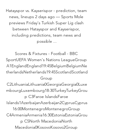
Hatayspor vs. Kayserispor - prediction, team 
news, lineups 2 days ago — Sports Mole 
previews Friday's Turkish Super Lig clash 
between Hatayspor and Kayserispor, 
including predictions, team news and 
possible ...

Scores & Fixtures - Football - BBC 
SportUEFA Women's Nations LeagueGroup 
A1EnglandEngland19:45BelgiumBelgiumNe
therlandsNetherlands19:45ScotlandScotland
Group 
C2LithuaniaLithuania0GeorgiaGeorgia0Luxe
mbourgLuxembourg18:30TurkeyTurkeyGrou
p C3Faroe IslandsFaroe 
Islands1AzerbaijanAzerbaijan2CyprusCyprus
16:00MontenegroMontenegroGroup 
C4ArmeniaArmenia16:30EstoniaEstoniaGrou
p C5North MacedoniaNorth 
Macedonia0KosovoKosovo2Group 