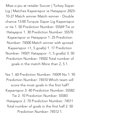
Mise-o-jeu at retailer Soccer | Turkey Süper 
Lig | Matches Kayserispor vs Hatayspor 2023-
10-27 Match winner Match winner - Double 
chance 13:00 Turquie Süper Lig Kayserispor 
or tie 1. 50 Prediction Number: 55569 Tie or 
Hatayspor 1. 30 Prediction Number: 55570 
Kayserispor or Hatayspor 1. 25 Prediction 
Number: 74500 Match winner with spread 
Kayserispor +1, 5 goal(s) 1. 17 Prediction 
Number: 74501 Hatayspor -1, 5 goal(s) 3. 50 
Prediction Number: 74502 Total number of 
goals in the match More than 2, 5 1. 

Yes 1. 60 Prediction Number: 74509 No 1. 95 
Prediction Number: 74510 Which team will 
score the most goals in the first half? 
Kayserispor 3. 40 Prediction Number: 55582 
Tie 2. 10 Prediction Number: 55583 
Hatayspor 2. 70 Prediction Number: 74511 
Total number of goals in the first half 2. 50 
Prediction Number: 74512 1. 
