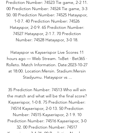
Prediction Number: 74523 Tie game, 2-2 11. 
00 Prediction Number: 74524 Tie game, 3-3 
50. 00 Prediction Number: 74525 Hatayspor, 
1-0 7. 40 Prediction Number: 74526 
Hatayspor, 2-0 9. 65 Prediction Number: 
74527 Hatayspor, 2-1 7. 70 Prediction 
Number: 74528 Hatayspor, 3-0 18. 

Hatayspor vs Kayserispor Live Scores 11 
hours ago — Web Stream. 1xBet · Bet365 · 
Rolleto. Match Information. Date:2023-10-27 
at 18:00. Location:Mersin. Stadium:Mersin 
Stadyumu. Hatayspor vs ...

35 Prediction Number: 74513 Who will win 
the match and what will be the final score? 
Kayserispor, 1-0 8. 75 Prediction Number: 
74514 Kayserispor, 2-0 13. 50 Prediction 
Number: 74515 Kayserispor, 2-1 9. 10 
Prediction Number: 74516 Kayserispor, 3-0 
32. 00 Prediction Number: 74517 