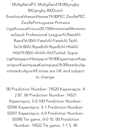
MidtjyllandFC Midtjylland18:00Lyngby 
BKLyngby BKDutch 
EredivisieVitesseVitesse19:00PEC ZwollePEC 
ZwollePortuguese Primeira 
LigaAroucaArouca20:15MoreirenseMoreiren
seSaudi Professional LeagueAl-RaedAl-
Raed16:00Al-FatehAl-FatehAl-TaiAl-
Tai16:00Al-RiyadhAl-RiyadhAl-HilalAl-
Hilal19:00Al-AhliAl-AhliTurkish Super 
LigHataysporHatayspor18:00KayserisporKays
erisporKasimpasaKasimpasa18:00Istanbulsp
orIstanbulsporAll times are UK and subject 
to change. 

00 Prediction Number: 74520 Kayserispor, 4-
2 87. 00 Prediction Number: 74521 
Kayserispor, 5-0 100 Prediction Number: 
55596 Kayserispor, 5-1 Prediction Number: 
55597 Kayserispor, 6-0 Prediction Number: 
55598 Tie game, 0-0 10. 00 Prediction 
Number: 74522 Tie game, 1-1 5. 40 