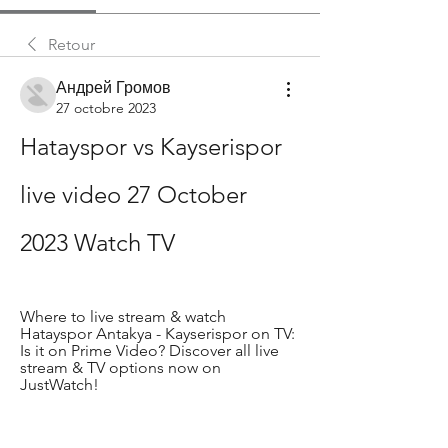
Retour
Андрей Громов
27 octobre 2023
Hatayspor vs Kayserispor 
live video 27 October 
2023 Watch TV
Where to live stream & watch 
Hatayspor Antakya - Kayserispor on TV: 
Is it on Prime Video? Discover all live 
stream & TV options now on 
JustWatch!