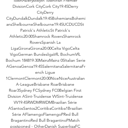
TownAberystwyth TownIrish Premier 
DivisionCork CityCork City19:45Derry 
CityDerry 
CityDundalkDundalk19:45BohemiansBohemi
ansShelbourneShelbourne19:45UCDUCDSt 
Patrick's AthleticSt Patrick's 
Athletic20:00Shamrock RoversShamrock 
RoversSpanish La 
LigaGironaGirona20:00Celta VigoCelta 
VigoGerman BundesligaVfL BochumVfL 
Bochum 184819:30MainzMainz 05Italian Serie 
AGenoaGenoa19:45SalernitanaSalernitanaFr
ench Ligue 
1ClermontClermont20:00NiceNiceAustralian 
A-LeagueBrisbane RoarBrisbane 
Roar3Sydney FCSydney FC0Belgian First 
Division ASint-Truidense VVSint-Truidense 
VV19:45RWDMRWDMBrazilian Série 
ASantosSantos2CoritibaCoritiba1Brazilian 
Série AFlamengoFlamengoPRed Bull 
BragantinoRed Bull BragantinoPMatch 
postponed - OtherDanish SuperligaFC 