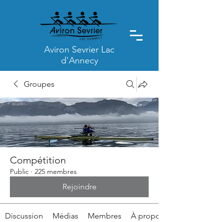
Aviron Sevrier Lac
d'Annecy
Groupes
Compétition
Public
·
225 membres
Rejoindre
Discussion
Médias
Membres
À propos