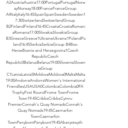
A2AustriaAustria17:00PortugalPortugalNorw
ayNorway18:00FranceFranceGroup 
A4ItalyItaly16:45SpainSpainSwedenSweden1
7:30SwitzerlandSwitzerlandGroup 
B2FinlandFinland16:45CroatiaCroatiaRomani
aRomania17:00SlovakiaSlovakiaGroup 
B3GreeceGreece1UkraineUkraine1PolandPo
land16:45SerbiaSerbiaGroup B4Bos-
HerzeBosnia and Herzegovina1Czech 
RepublicCzech 
Republic0BelarusBelarus19:00SloveniaSloven
iaGroup 
C1LatviaLatvia5MoldovaMoldova0MaltaMalta
19:00AndorraAndorraWomen's International 
FriendliesUSAUSA0ColombiaColombia0FA 
TrophyFirst RoundFrome TownFrome 
Town19:45CribbsCribbsCymru 
PremierConnah's Quay NomadsConnah's 
Quay Nomads19:45Caernarfon 
TownCaernarfon 
TownPenybontPenybont19:45Aberystwyth 