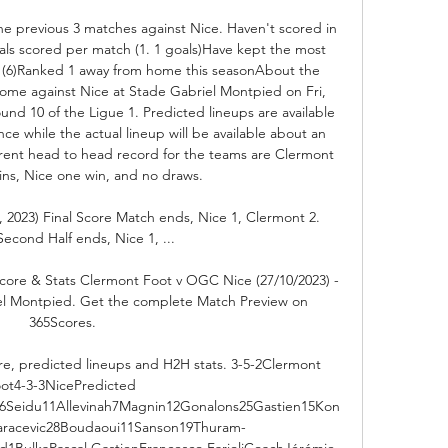
e previous 3 matches against Nice. Haven't scored in 
s scored per match (1. 1 goals)Have kept the most 
n (6)Ranked 1 away from home this seasonAbout the 
ome against Nice at Stade Gabriel Montpied on Fri, 
und 10 of the Ligue 1. Predicted lineups are available 
ce while the actual lineup will be available about an 
rent head to head record for the teams are Clermont 
ns, Nice one win, and no draws. 

 2023) Final Score Match ends, Nice 1, Clermont 2. 
Second Half ends, Nice 1, ...

ore & Stats Clermont Foot v OGC Nice (27/10/2023) - 
el Montpied. Get the complete Match Preview on 
365Scores.

ore, predicted lineups and H2H stats. 3-5-2Clermont 
ot4-3-3NicePredicted 
36Seidu11Allevinah7Magnin12Gonalons25Gastien15Kon
aracevic28Boudaoui11Sanson19Thuram-
1BulkaPascal GastienFrancesco FarioliCoachJérémie 