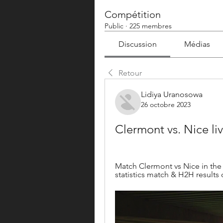
Compétition
Public
·
225 membres
Discussion
Médias
Retour
Lidiya Uranosowa
26 octobre 2023
Clermont vs. Nice li
Match Clermont vs Nice in the L
statistics match & H2H results