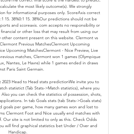
alculate the most likely outcome(s). We strongly 
on for informational purposes only. ScoreAxis correct 
1:1 15. 38%0:1 15. 38%Our predictions should not be 
ports and scoreaxis. com accepts no responsibility or 
t) financial or other loss that may result from using our 
ny other content present on this website. Clermont vs 
Clermont Previous MatchesClermont Upcoming 
ce Upcoming MatchesClermont - Nice Preview, Live 
 previous matches, Clermont won 1 games (Olympique 
aux, Nantes, Le Havre) while 1 games ended in draws 
nst Paris Saint Germain. 

 2023 Head to Head stats predictionWe invite you to 
h statistict (Tab Stats->Match statistics), where you 
. Also you can check the statistics of possession, shots, 
pplications. In tab Goals stats (tab Stats->Goals stats) 
d goals per game, how many games won and lost to 
teams Clermont Foot and Nice usually end matches with 
f. Our site is not limited to only as this. Check Odds 
u will find graphical statistics bet Under / Over and 
Handicap. 
