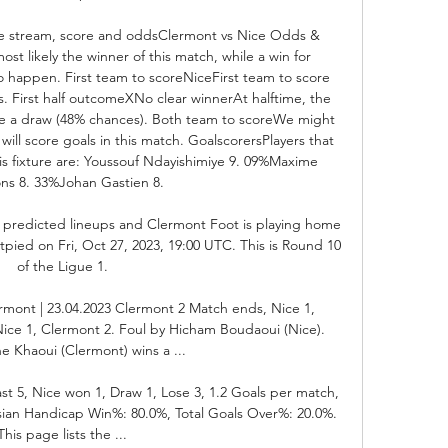
ive stream, score and oddsClermont vs Nice Odds & 
t likely the winner of this match, while a win for 
o happen. First team to scoreNiceFirst team to score 
 First half outcomeXNo clear winnerAt halftime, the 
 a draw (48% chances). Both team to scoreWe might 
ill score goals in this match. GoalscorersPlayers that 
is fixture are: Youssouf Ndayishimiye 9. 09%Maxime 
ns 8. 33%Johan Gastien 8. 

, predicted lineups and Clermont Foot is playing home 
pied on Fri, Oct 27, 2023, 19:00 UTC. This is Round 10 
of the Ligue 1.

mont | 23.04.2023 Clermont 2 Match ends, Nice 1, 
ice 1, Clermont 2. Foul by Hicham Boudaoui (Nice). 
e Khaoui (Clermont) wins a ...

t 5, Nice won 1, Draw 1, Lose 3, 1.2 Goals per match, 
ian Handicap Win%: 80.0%, Total Goals Over%: 20.0%. 
This page lists the ...
