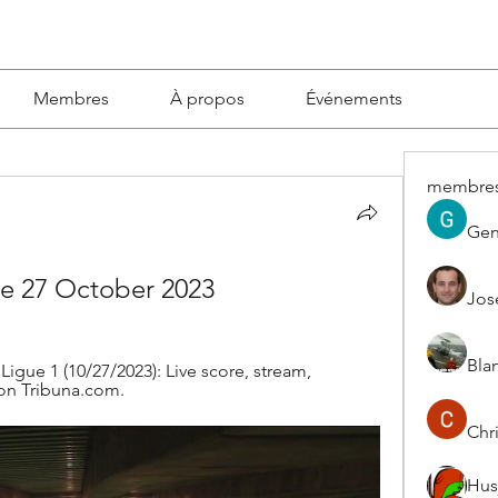
Membres
À propos
Événements
membre
Gen
ve 27 October 2023
Jos
Blan
igue 1 (10/27/2023): Live score, stream, 
 on Tribuna.com.
Chri
Hus