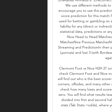
We use different methods to c
encourage you to use this predicti
score prediction for this match:
used for betting or gambling on s
liability for any (direct or indirec
statistical data, predictions or a
Nice Head to Head Matches
MatchesNice Previous MatchesNi
Streaming and PredictionIn their
Lyonnais) and lost 3 (with Borde
agai
Clermont Foot vs Nice H2H 27 oct
check Clermont Foot and Nice matc
will find out who is the best scorer
corners, offsides, and many other a
check how many loses and score
zero. You will find what results 
divided into first and second hal
stats (Tab Stats->odds), where yo