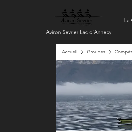
Le 
Aviron Sevrier Lac d'Annecy
Accueil
Groupes
Compéti