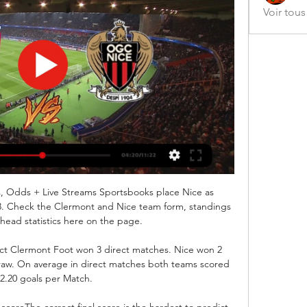
Voir tou
s, Odds + Live Streams Sportsbooks place Nice as 
83. Check the Clermont and Nice team form, standings 
ead statistics here on the page.

ct Clermont Foot won 3 direct matches. Nice won 2 
aw. On average in direct matches both teams scored 
 2.20 goals per Match.

reThe correct final score is the hardest to predict. 