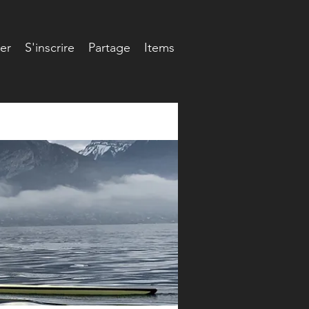
er
S'inscrire
Partage
Items