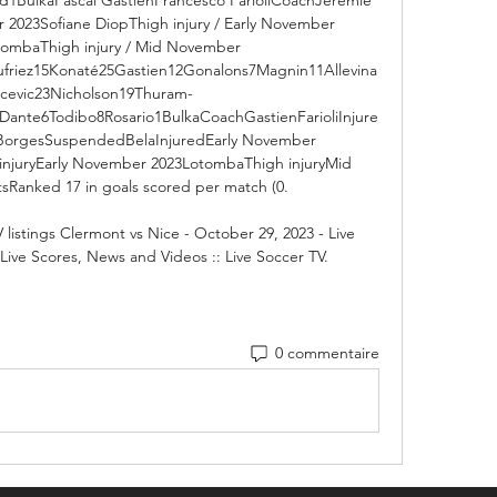
 2023Sofiane DiopThigh injury / Early November 
ombaThigh injury / Mid November 
friez15Konaté25Gastien12Gonalons7Magnin11Allevina
cevic23Nicholson19Thuram-
ante6Todibo8Rosario1BulkaCoachGastienFarioliInjure
BorgesSuspendedBelaInjuredEarly November 
njuryEarly November 2023LotombaThigh injuryMid 
Ranked 17 in goals scored per match (0. 

listings Clermont vs Nice - October 29, 2023 - Live 
Live Scores, News and Videos :: Live Soccer TV.
0 commentaire