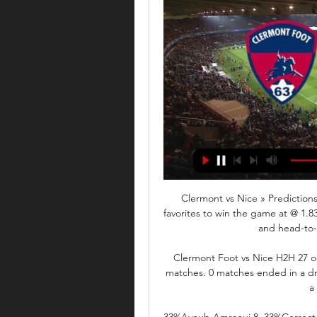
Clermont vs Nice » Prediction
favorites to win the game at @ 1.
and head-to-h
Clermont Foot vs Nice H2H 27 o
matches. 0 matches ended in a dr
a
33%Ayoub Amraoui 8. 33%Correct sco