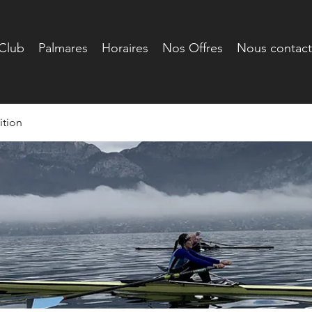
Club
Palmares
Horaires
Nos Offres
Nous contact
tion