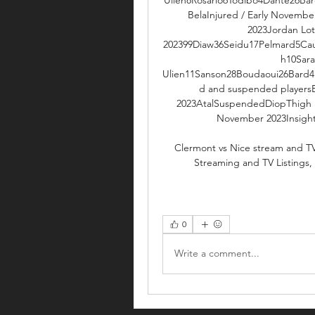
BelaInjured / Early November
2023Jordan Lot
202399Diaw36Seidu17Pelmard5Cau
h10Sara
Ulien11Sanson28Boudaoui26Bard4D
d and suspended players
2023AtalSuspendedDiopThigh i
November 2023Insights
Clermont vs Nice stream and TV 
Streaming and TV Listings, 
0
Write a comment...