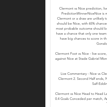
Clermont vs Nice prediction, l
PredictionWinnerNiceNice is mos
Clermont or a draw are unlikely t
should be Nice, with 65% chances.
most probable outcome should be
have a chance that only one team w
have big chances to score in th
Gonalo
Clermont Foot vs Nice - live score
against Nice at Stade Gabriel Mont
Live Commentary - Nice vs Cler
Clermont 2. Second Half ends, N
Saîf-Eddin
Clermont vs Nice Head to Head Las
0.4 Goals Conceded per match, As