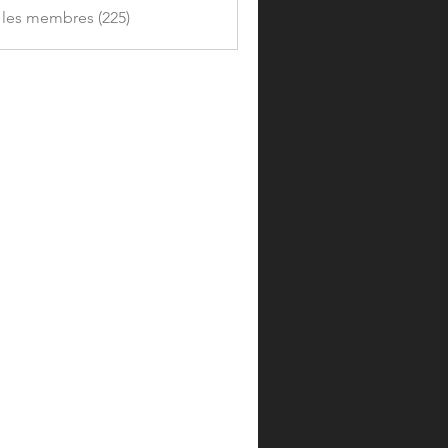
s les membres (225)