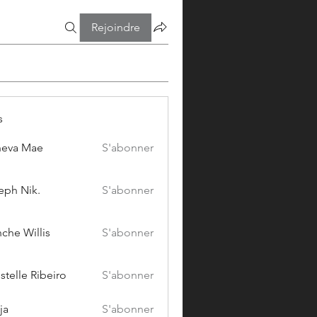
Rejoindre
s
eva Mae
S'abonner
eph Nik.
S'abonner
che Willis
S'abonner
stelle Ribeiro
S'abonner
ja
S'abonner