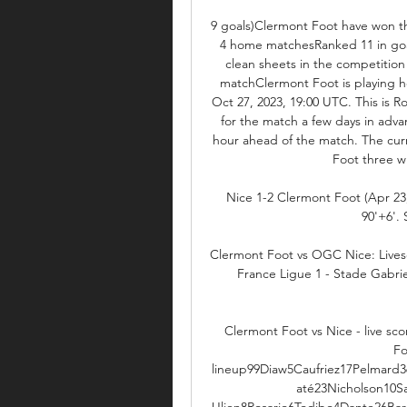
9 goals)Clermont Foot have won th
4 home matchesRanked 11 in goal
clean sheets in the competitio
matchClermont Foot is playing h
Oct 27, 2023, 19:00 UTC. This is Ro
for the match a few days in advan
hour ahead of the match. The cur
Foot three wi
Nice 1-2 Clermont Foot (Apr 23,
90'+6'. 
Clermont Foot vs OGC Nice: Livesc
France Ligue 1 - Stade Gabri
Clermont Foot vs Nice - live sc
Fo
lineup99Diaw5Caufriez17Pelmard
até23Nicholson10S
Ulien8Rosario6Todibo4Dante26Bard