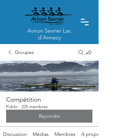
Aviron Sevrier Lac
d'Annecy
Groupes
Compétition
Public
·
225 membres
Rejoindre
Discussion
Médias
Membres
À propos