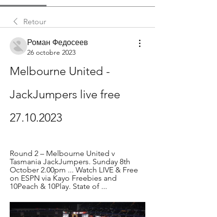
Retour
Роман Федосеев
26 octobre 2023
Melbourne United - 
JackJumpers live free 
27.10.2023
Round 2 – Melbourne United v 
Tasmania JackJumpers. Sunday 8th 
October 2.00pm ... Watch LIVE & Free 
on ESPN via Kayo Freebies and 
10Peach & 10Play. State of ...