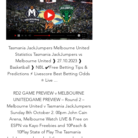
Tasmania JackJumpers Melbourne United 
Statistics Tasmania JackJumpers vs 
Melbourne United ❱ 27.10.2023 ❱ 
Basketball ❱ NBL ✔️Free Betting Tips & 
Predictions ⚡ Livescore Best Betting Odds 
⭐ Live ...

RD2 GAME PREVIEW v MELBOURNE 
UNITEDGAME PREVIEW – Round 2 – 
Melbourne United v Tasmania JackJumpers 
Sunday 8th October 2. 00pm John Cain 
Arena, Melbourne Watch LIVE & Free on 
ESPN via Kayo Freebies and 10Peach & 
10Play State of Play The Tasmania 