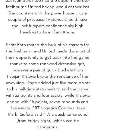
JackJumpers have had the upper hand over 
Melbourne United having won 4 of their last 
5 encounters with the powerhouse plus a 
couple of preseason victories should have 
the JackJumpers confidence sky high 
heading to John Cain Arena. 

Scott Roth rested the bulk of his starters for 
the final term, and United made the most of 
their opportunity to get back into the game 
thanks to some renewed defensive grit, 
however a pair of quick buckets from 
Fabijan Krslovic broke the resistance of the 
away side. Doyle added just five more points 
to his half-time stat-sheet to end the game 
with 22 points and four assists, while Krslovic 
ended with 15 points, seven rebounds and 
five assists. SRT Logistics Coaches’ take 
Mark Radford said “it’s a quick turnaround 
[from Friday night], which can be 
dangerous. 
