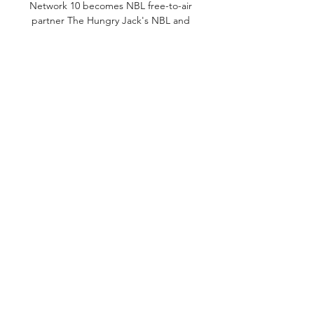
Network 10 becomes NBL free-to-air 
partner The Hungry Jack's NBL and 
Network 10 are pleased to announce a 
three-year partnership that will see the 
league return to 10's free-to-air platforms.
0
0
Write a comment...
À propos
Bienvenue dans le groupe ! Vous
pouvez communiquer avec d'au
...
Lire plus
membres