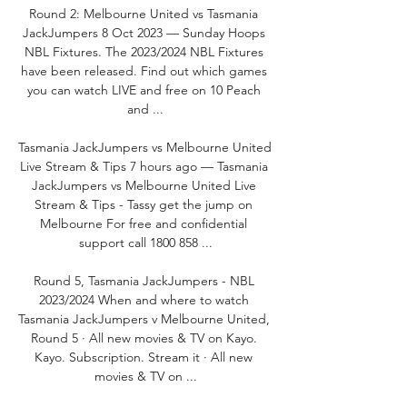
Round 2: Melbourne United vs Tasmania 
JackJumpers 8 Oct 2023 — Sunday Hoops 
NBL Fixtures. The 2023/2024 NBL Fixtures 
have been released. Find out which games 
you can watch LIVE and free on 10 Peach 
and ...

Tasmania JackJumpers vs Melbourne United 
Live Stream & Tips 7 hours ago — Tasmania 
JackJumpers vs Melbourne United Live 
Stream & Tips - Tassy get the jump on 
Melbourne For free and confidential 
support call 1800 858 ...

Round 5, Tasmania JackJumpers - NBL 
2023/2024 When and where to watch 
Tasmania JackJumpers v Melbourne United, 
Round 5 · All new movies & TV on Kayo. 
Kayo. Subscription. Stream it · All new 
movies & TV on ...
