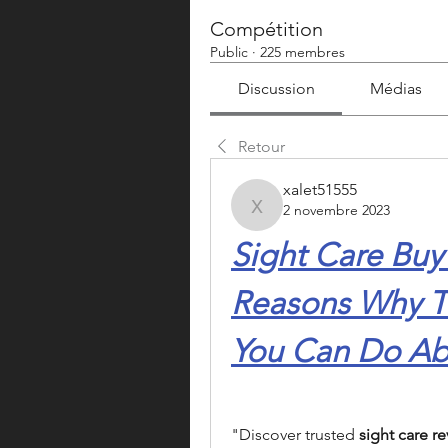
Compétition
Public
·
225 membres
Discussion
Médias
Retour
xalet51555
2 novembre 2023
xalet51555
Sight Care Buy
Reasons Why T
You Can Do Abo
"Discover trusted 
sight care re