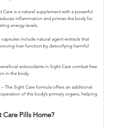
ht Care is a natural supplement with a powerful 
reduces inflammation and primes the body for 
sting energy levels.
 capsules include natural agent extracts that 
roving liver function by detoxifying harmful 
beneficial antioxidants in Sight Care combat free 
on in the body.
:
 – The Sight Care formula offers an additional 
operation of the body’s primary organs, helping 
t Care Pills Home?