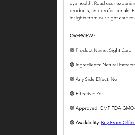
eye health. Read user experienc
products, and professionals. En
insights from our sight care re
OVERVIEW :
🟢 Product Name: Sight Care
🟢 Ingredients: Natural Extract
🟢 Any Side Effect: No
🟢 Effective: Yes
🟢 Approved: GMP FDA GMO-
🟢 
Availability
: 
Buy From Offici