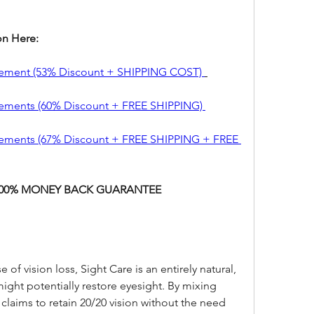
on Here:
lement (53% Discount + SHIPPING COST) 
ements (60% Discount + FREE SHIPPING) 
ements (67% Discount + FREE SHIPPING + FREE 
 100% MONEY BACK GUARANTEE
 of vision loss, Sight Care is an entirely natural, 
 might potentially restore eyesight. By mixing 
 claims to retain 20/20 vision without the need 