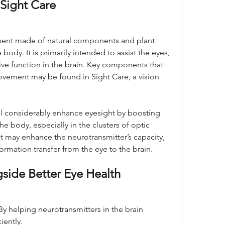
Sight Care
ement made of natural components and plant 
 body. It is primarily intended to assist the eyes, 
ive function in the brain. Key components that 
ovement may be found in Sight Care, a vision 
l considerably enhance eyesight by boosting 
e body, especially in the clusters of optic 
 may enhance the neurotransmitter’s capacity, 
ormation transfer from the eye to the brain.
gside Better Eye Health
 By helping neurotransmitters in the brain 
iently.