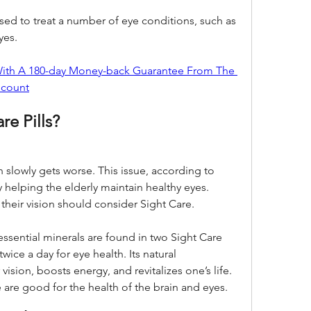
used to treat a number of eye conditions, such as 
yes.
 With A 180-day Money-back Guarantee From The 
scount
re Pills?
 slowly gets worse. This issue, according to 
helping the elderly maintain healthy eyes. 
heir vision should consider Sight Care.
essential minerals are found in two Sight Care 
ice a day for eye health. Its natural 
sion, boosts energy, and revitalizes one’s life. 
are good for the health of the brain and eyes.