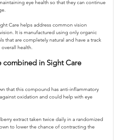
 maintaining eye health so that they can continue 
ge.
ight Care helps address common vision 
sion. It is manufactured using only organic 
 that are completely natural and have a track 
overall health.
 combined in Sight Care 
wn that this compound has anti-inflammatory 
s against oxidation and could help with eye 
lberry extract taken twice daily in a randomized 
wn to lower the chance of contracting the 