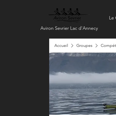
Le 
Aviron Sevrier Lac d'Annecy
Accueil
Groupes
Compéti