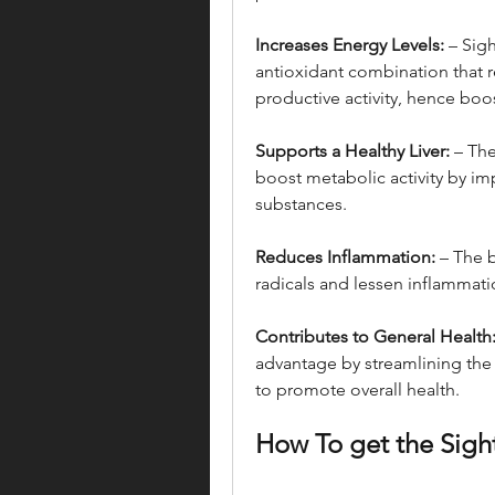
Increases Energy Levels:
 – Sig
antioxidant combination that 
productive activity, hence boo
Supports a Healthy Liver:
 – The
boost metabolic activity by imp
substances.
Reduces Inflammation:
 – The 
radicals and lessen inflammati
Contributes to General Health
advantage by streamlining the 
to promote overall health.
How To get the Sigh