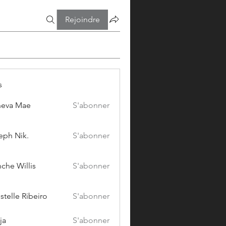
Rejoindre
s
eva Mae
S'abonner
eph Nik.
S'abonner
che Willis
S'abonner
stelle Ribeiro
S'abonner
ja
S'abonner