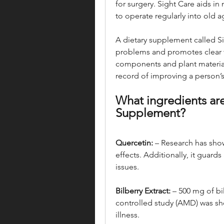
for surgery. Sight Care aids in
to operate regularly into old a
A dietary supplement called S
problems and promotes clear vi
components and plant materials
record of improving a person’s 
What ingredients are
Supplement?
Quercetin:
 – Research has sho
effects. Additionally, it guard
issues.
Bilberry Extract:
 – 500 mg of bi
controlled study (AMD) was sho
illness.