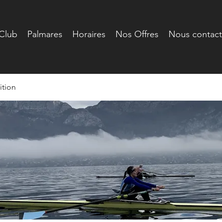
Club
Palmares
Horaires
Nos Offres
Nous contact
tion