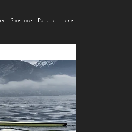
er
S'inscrire
Partage
Items