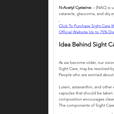
N-Acetyl Cysteine:
 – (NAC) is 
cataracts, glaucoma, and dry e
Click To Purchase Sight Care
Official Website Up to 75% Di
Idea Behind Sight Ca
As we become older, our vision
Sight Care, may be resolved by 
People who are worried about t
Lutein, astaxanthin, and other 
capsules that should be taken tw
composition encourages clear vi
The components of Sight Care 