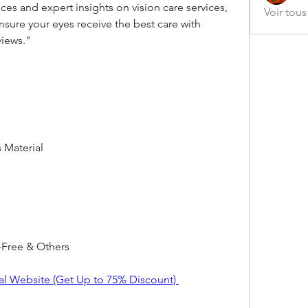
es and expert insights on vision care services, 
Voir tou
sure your eyes receive the best care with 
views."
s Material
Free & Others
al Website (Get Up to 75% Discount) 