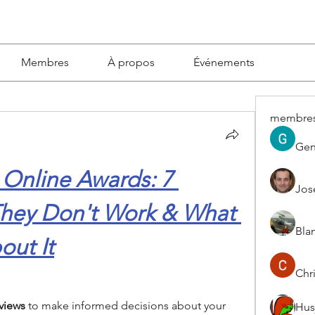
Membres
À propos
Événements
membre
Gen
 Online Awards: 7 
Jos
hey Don't Work & What 
Blan
ut It
Chri
views 
to make informed decisions about your 
Hus