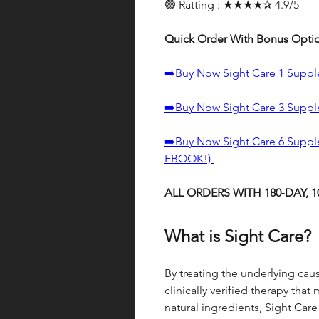
🟢 Ratting : ★★★★✰ 4.9/5
Quick Order With Bonus Opti
➡️Buy Now Sight Care 1 Supp
➡️Buy Now Sight Care 3 Suppl
➡️Buy Now Sight Care 6 Suppl
EBOOK!) 
ALL ORDERS WITH 180‑DAY,
What is Sight Care?
By treating the underlying cause
clinically verified therapy that
natural ingredients, Sight Care