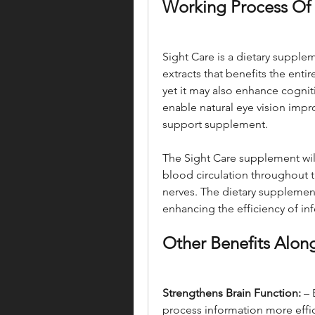
Working Process Of 
Sight Care is a dietary suppl
extracts that benefits the entire
yet it may also enhance cognit
enable natural eye vision impr
support supplement.
The Sight Care supplement wil
blood circulation throughout th
nerves. The dietary supplement
enhancing the efficiency of inf
Other Benefits Alon
Strengthens Brain Function:
 –
process information more effic