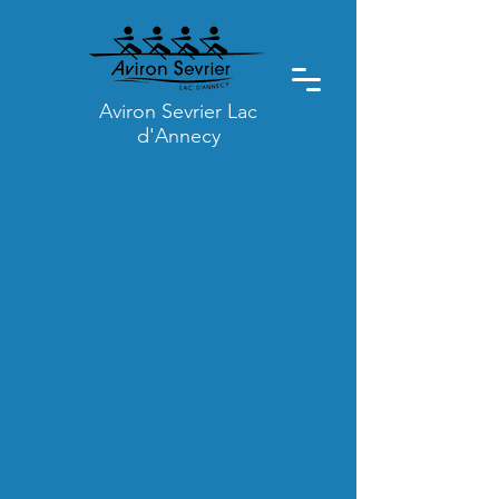
Aviron Sevrier Lac
d'Annecy