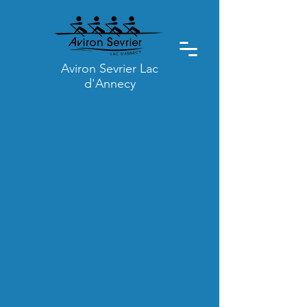
Aviron Sevrier Lac
d'Annecy