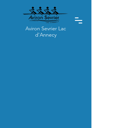
Aviron Sevrier Lac
d'Annecy