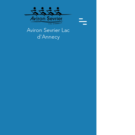
Aviron Sevrier Lac
d'Annecy