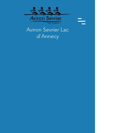
Aviron Sevrier Lac
d'Annecy