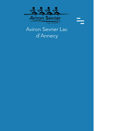
Aviron Sevrier Lac
d'Annecy