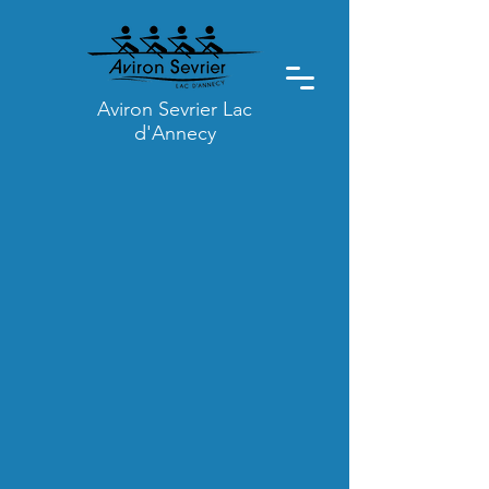
Aviron Sevrier Lac
d'Annecy