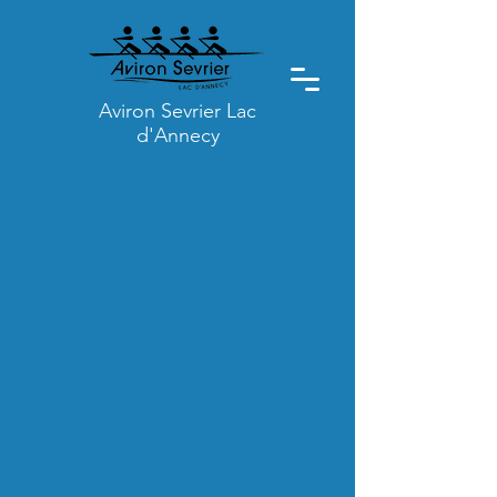
Aviron Sevrier Lac
d'Annecy