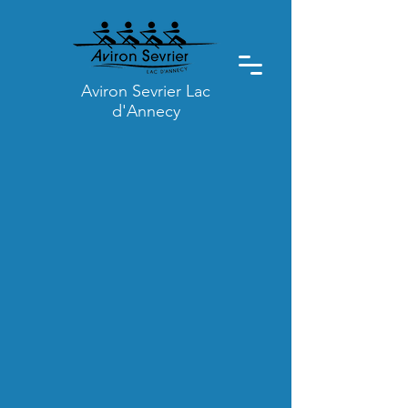
Aviron Sevrier Lac
d'Annecy