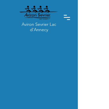
Aviron Sevrier Lac
d'Annecy