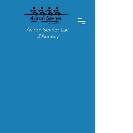
Aviron Sevrier Lac
d'Annecy