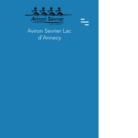
Aviron Sevrier Lac
d'Annecy