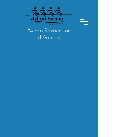
Aviron Sevrier Lac
d'Annecy