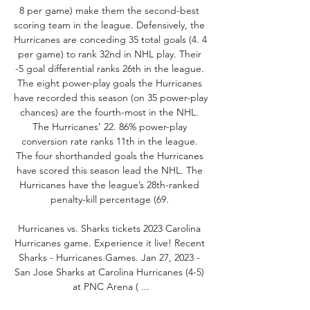
8 per game) make them the second-best 
scoring team in the league. Defensively, the 
Hurricanes are conceding 35 total goals (4. 4 
per game) to rank 32nd in NHL play. Their 
-5 goal differential ranks 26th in the league. 
The eight power-play goals the Hurricanes 
have recorded this season (on 35 power-play 
chances) are the fourth-most in the NHL. 
The Hurricanes’ 22. 86% power-play 
conversion rate ranks 11th in the league. 
The four shorthanded goals the Hurricanes 
have scored this season lead the NHL. The 
Hurricanes have the league’s 28th-ranked 
penalty-kill percentage (69. 

Hurricanes vs. Sharks tickets 2023 Carolina 
Hurricanes game. Experience it live! Recent 
Sharks - Hurricanes Games. Jan 27, 2023 - 
San Jose Sharks at Carolina Hurricanes (4-5) 
at PNC Arena ( ...
