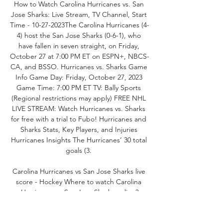
How to Watch Carolina Hurricanes vs. San 
Jose Sharks: Live Stream, TV Channel, Start 
Time - 10-27-2023The Carolina Hurricanes (4-
4) host the San Jose Sharks (0-6-1), who 
have fallen in seven straight, on Friday, 
October 27 at 7:00 PM ET on ESPN+, NBCS-
CA, and BSSO. Hurricanes vs. Sharks Game 
Info Game Day: Friday, October 27, 2023 
Game Time: 7:00 PM ET TV: Bally Sports 
(Regional restrictions may apply) FREE NHL 
LIVE STREAM: Watch Hurricanes vs. Sharks 
for free with a trial to Fubo! Hurricanes and 
Sharks Stats, Key Players, and Injuries 
Hurricanes Insights The Hurricanes’ 30 total 
goals (3. 

Carolina Hurricanes vs San Jose Sharks live 
score - Hockey Where to watch Carolina 
Hurricanes vs San Jose Sharks online?
AiScore provides Carolina Hurricanes vs San 
Jose Sharks(2023/10/27 16:00) live score 