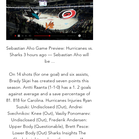
Sebastian Aho Game Preview: Hurricanes vs. 
Sharks 3 hours ago — Sebastian Aho will 
be ...

On 14 shots (for one goal) and six assists, 
Brady Skjei has created seven points this 
season. Antti Raanta (1-1-0) has a 1. 2 goals 
against average and a save percentage of 
81. 818 for Carolina. Hurricanes Injuries Ryan 
Suzuki: Undisclosed (Out), Andrei 
Svechnikov: Knee (Out), Vasiliy Ponomarev: 
Undisclosed (Out), Frederik Andersen: 
Upper Body (Questionable), Brett Pesce: 
Lower Body (Out) Sharks Insights The 