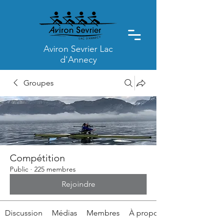
Aviron Sevrier Lac
d'Annecy
Groupes
Compétition
Public
·
225 membres
Rejoindre
Discussion
Médias
Membres
À propos