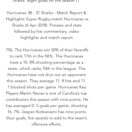
Sharks’ eight goals on the season (1. 

Hurricanes 38 - 37 Sharks - Match Report & 
Highlights Super Rugby match Hurricanes vs 
Sharks (6 Apr 2018). Preview and stats 
followed by live commentary, video 
highlights and match report.

7%). The Hurricanes win 50% of their faceoffs 
to rank 17th in the NHL. The Hurricanes 
have a 10. 8% shooting percentage as a 
team, which ranks 10th in the league. The 
Hurricanes have not shut out an opponent 
this season. They average 11. 8 hits and 11. 
1 blocked shots per game. Hurricanes Key 
Players Martin Necas is one of Carolina’s top 
contributors this season with nine points. He 
has averaged 0. 5 goals per game, shooting 
16. 7%. Jesperi Kotkaniemi has nine points 
(four goals, five assists) to add to the team’s 
offensive efforts. 
