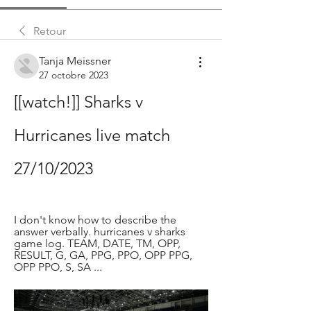
Retour
Tanja Meissner
27 octobre 2023
[[watch!]] Sharks v 
Hurricanes live match 
27/10/2023
I don't know how to describe the 
answer verbally. hurricanes v sharks 
game log. TEAM, DATE, TM, OPP, 
RESULT, G, GA, PPG, PPO, OPP PPG, 
OPP PPO, S, SA ...