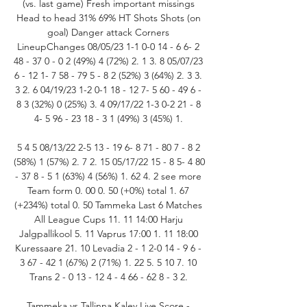
(vs. last game) Fresh important missings 
Head to head 31% 69% HT Shots Shots (on 
goal) Danger attack Corners 
LineupChanges 08/05/23 1-1 0-0 14 - 6 6- 2 
48 - 37 0 - 0 2 (49%) 4 (72%) 2. 1 3. 8 05/07/23 
6 - 12 1- 7 58 - 79 5 - 8 2 (52%) 3 (64%) 2. 3 3. 
3 2. 6 04/19/23 1-2 0-1 18 - 12 7- 5 60 - 49 6 - 
8 3 (32%) 0 (25%) 3. 4 09/17/22 1-3 0-2 21 - 8 
4- 5 96 - 23 18 - 3 1 (49%) 3 (45%) 1. 

5 4 5 08/13/22 2-5 13 - 19 6- 8 71 - 80 7 - 8 2 
(58%) 1 (57%) 2. 7 2. 15 05/17/22 15 - 8 5- 4 80 
- 37 8 - 5 1 (63%) 4 (56%) 1. 62 4. 2 see more 
Team form 0. 00 0. 50 (+0%) total 1. 67 
(+234%) total 0. 50 Tammeka Last 6 Matches 
All League Cups 11. 11 14:00 Harju 
Jalgpallikool 5. 11 Vaprus 17:00 1. 11 18:00 
Kuressaare 21. 10 Levadia 2 - 1 2-0 14 - 9 6 - 
3 67 - 42 1 (67%) 2 (71%) 1. 22 5. 5 10 7. 10 
Trans 2 - 0 13 - 12 4 - 4 66 - 62 8 - 3 2. 

Tammeka vs Tallinna Kalev Live Score - 