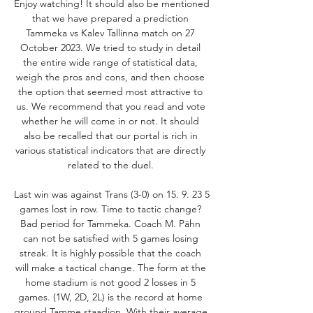
Enjoy watching! It should also be mentioned 
that we have prepared a prediction 
Tammeka vs Kalev Tallinna match on 27 
October 2023. We tried to study in detail 
the entire wide range of statistical data, 
weigh the pros and cons, and then choose 
the option that seemed most attractive to 
us. We recommend that you read and vote 
whether he will come in or not. It should 
also be recalled that our portal is rich in 
various statistical indicators that are directly 
related to the duel. 

Last win was against Trans (3-0) on 15. 9. 23 5 
games lost in row. Time to tactic change? 
Bad period for Tammeka. Coach M. Pähn 
can not be satisfied with 5 games losing 
streak. It is highly possible that the coach 
will make a tactical change. The form at the 
home stadium is not good 2 losses in 5 
games. (1W, 2D, 2L) is the record at home 
ground Tamme staadion. With their average 