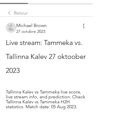
Retour
Michael Brown
27 octobre 2023
Live stream: Tammeka vs. 
Tallinna Kalev 27 oktoober 
2023
Tallinna Kalev vs Tammeka live score, 
live stream info, and prediction. Check 
Tallinna Kalev vs Tammeka H2H 
statistics. Match date: 05 Aug 2023.