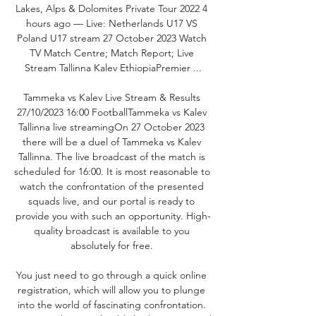
Lakes, Alps & Dolomites Private Tour 2022 4 
hours ago — Live: Netherlands U17 VS 
Poland U17 stream 27 October 2023 Watch 
TV Match Centre; Match Report; Live 
Stream Tallinna Kalev EthiopiaPremier ...

Tammeka vs Kalev Live Stream & Results 
27/10/2023 16:00 FootballTammeka vs Kalev 
Tallinna live streamingOn 27 October 2023 
there will be a duel of Tammeka vs Kalev 
Tallinna. The live broadcast of the match is 
scheduled for 16:00. It is most reasonable to 
watch the confrontation of the presented 
squads live, and our portal is ready to 
provide you with such an opportunity. High-
quality broadcast is available to you 
absolutely for free. 

You just need to go through a quick online 
registration, which will allow you to plunge 
into the world of fascinating confrontation. 