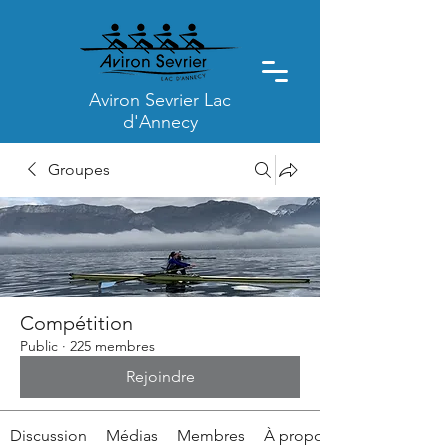
Aviron Sevrier Lac
d'Annecy
Groupes
Compétition
Public
·
225 membres
Rejoindre
Discussion
Médias
Membres
À propos