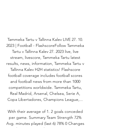
Tammeka Tartu v Tallinna Kalev LIVE 27. 10. 
2023 | Football - FlashscoreFollow Tammeka 
Tartu v Tallinna Kalev 27. 2023 live, live 
stream, livescore, Tammeka Tartu latest 
results, news, information, Tammeka Tartu v 
Tallinna Kalev H2H statistics! Flashscore 
football coverage includes football scores 
and football news from more than 1000 
competitions worldwide. Tammeka Tartu, 
Real Madrid, Arsenal, Chelsea, Serie A, 
Copa Libertadores, Champions League,... 

With their average of 1. 2 goals conceded 
per game. Summary Team Strength 72% 
Avg. minutes played (last 6) 78% 0 Changes 