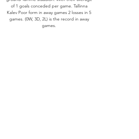
of 1 goals conceded per game. Tallinna 
Kalev Poor form in away games 2 losses in 5 
games. (0W, 3D, 2L) is the record in away 
games. 

Tammeka vs Tallinna Kalev: LiveScore, Live 
Stream + PredictionPreview match VS 
Estonia - Meistriliiga - 10/27/23 19:00 - 33. 
Round ODDS Match 1 X 2 Opening odds 2. 
63 3. 6 2. 25 Pre match odds 2. 4 2. 45 Asian 
handicap Line +0 1. 85 1. 90 -0 -0. 25 2. 12 1. 
64 +0. 25 1. 60 2. 19 Goals Under Over 2. 5 
2. 05 1. 75 Tammeka Bad results in last 
matches for Tammeka Bad form within the 
last 5 games. Not easy period for the 
players and coach M. Pähn as the form 
record is (0W, 0D, 5L) with their average of 
2. 4 goals conceded per game. Unwinning 
streak (5) matches Tammeka have failed to 
win 5 matches in a row. 
