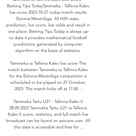
Betting Tips TodayTammeka - Tallinna Kalev 
live score 2023-10-27 today match results 
Estonia Meistriliiga. All H2H stats, 
prediction, live score, live odds and result in 
one place. Betting Tips Today is always up-
to-date it provides mathematical football 
predictions generated by computer 
algorithm on the basis of statistics. 

Tammeka vs Tallinna Kalev live score The 
match between Tammeka vs Tallinna Kalev 
for the Estonia Meistriliiga competition is 
scheduled to be played on 27 October, 
2023. The match kicks off at 17:00 ...

Tammeka Tartu U21 - Tallinna Kalev II 
28.09.2023 Tammeka Tartu U21 vs Tallinna 
Kalev II score, statistics, and full match live 
broadcast can be found on azscore.com. All 
this data is accessible and free for ...
