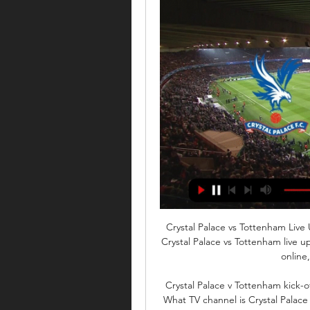
Crystal Palace vs Tottenham Liv
Crystal Palace vs Tottenham live u
online,
Crystal Palace v Tottenham kick-of
What TV channel is Crystal Palace