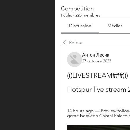
Compétition
Public
·
225 membres
Discussion
Médias
Retour
Антон Лесик
27 octobre 2023
(((LIVESTREAM###))) 
Hotspur live stream
14 hours ago — Preview followe
game between Crystal Palace 