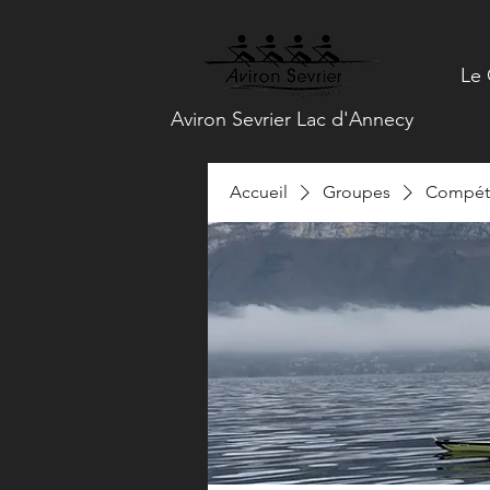
Le 
Aviron Sevrier Lac d'Annecy
Accueil
Groupes
Compéti