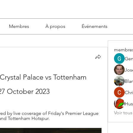
Membres
À propos
Événements
membre
Gen
Jos
Crystal Palace vs Tottenham 
Blan
 27 October 2023
Chri
Hus
Voir tou
d by live coverage of Friday's Premier League 
and Tottenham Hotspur.