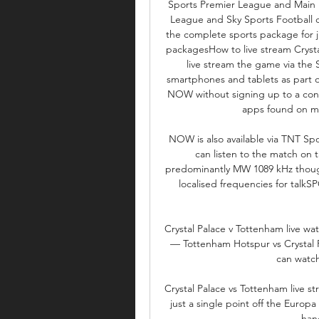
Sports Premier League and Main 
League and Sky Sports Football c
the complete sports package for j
packagesHow to live stream Crysta
live stream the game via the 
smartphones and tablets as part of
NOW without signing up to a con
apps found on mo
NOW is also available via TNT Spo
can listen to the match on 
predominantly MW 1089 kHz though 
localised frequencies for talkS
Crystal Palace v Tottenham live w
— Tottenham Hotspur vs Crystal P
can watch
Crystal Palace vs Tottenham live s
just a single point off the Europ
han