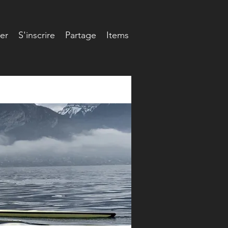
er
S'inscrire
Partage
Items