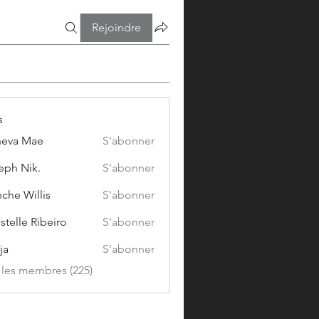
Rejoindre
s
eva Mae
S'abonner
eph Nik.
S'abonner
che Willis
S'abonner
stelle Ribeiro
S'abonner
ja
S'abonner
s les membres (225)