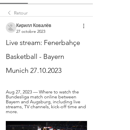
Retour
Кирилл Ковалёв
27 octobre 2023
Live stream: Fenerbahçe 
Basketball - Bayern 
Munich 27.10.2023
Aug 27, 2023 — Where to watch the 
Bundesliga match online between 
Bayern and Augsburg, including live 
streams, TV channels, kick-off time and 
more.