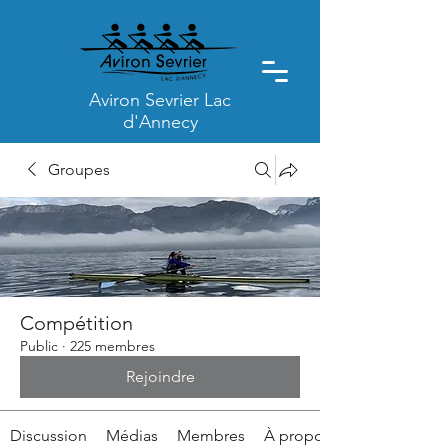
Aviron Sevrier Lac
d'Annecy
Groupes
Compétition
Public
·
225 membres
Rejoindre
Discussion
Médias
Membres
À propos