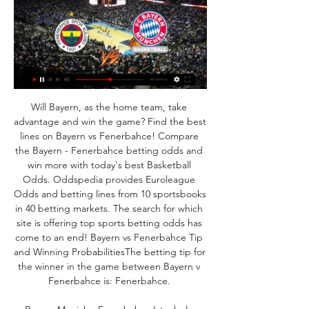
Will Bayern, as the home team, take 
advantage and win the game? Find the best 
lines on Bayern vs Fenerbahce! Compare 
the Bayern - Fenerbahce betting odds and 
win more with today's best Basketball 
Odds. Oddspedia provides Euroleague 
Odds and betting lines from 10 sportsbooks 
in 40 betting markets. The search for which 
site is offering top sports betting odds has 
come to an end! Bayern vs Fenerbahce Tip 
and Winning ProbabilitiesThe betting tip for 
the winner in the game between Bayern v 
Fenerbahce is: Fenerbahce. 
