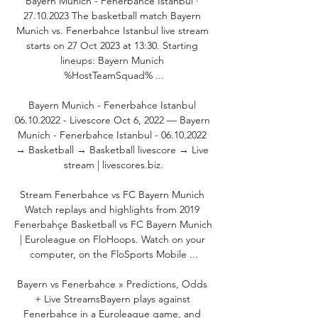
Bayern Munich - Fenerbahce Istanbul · 
27.10.2023 The basketball match Bayern 
Munich vs. Fenerbahce Istanbul live stream 
starts on 27 Oct 2023 at 13:30. Starting 
lineups: Bayern Munich 
%HostTeamSquad% ...

Bayern Munich - Fenerbahce Istanbul 
06.10.2022 - Livescore Oct 6, 2022 — Bayern 
Munich - Fenerbahce Istanbul - 06.10.2022 
→ Basketball → Basketball livescore → Live 
stream | livescores.biz.

Stream Fenerbahce vs FC Bayern Munich 
Watch replays and highlights from 2019 
Fenerbahçe Basketball vs FC Bayern Munich 
| Euroleague on FloHoops. Watch on your 
computer, on the FloSports Mobile ...

Bayern vs Fenerbahce » Predictions, Odds 
+ Live StreamsBayern plays against 
Fenerbahce in a Euroleague game, and 