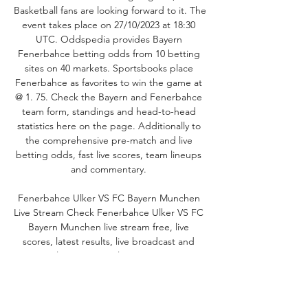
Basketball fans are looking forward to it. The 
event takes place on 27/10/2023 at 18:30 
UTC. Oddspedia provides Bayern 
Fenerbahce betting odds from 10 betting 
sites on 40 markets. Sportsbooks place 
Fenerbahce as favorites to win the game at 
@ 1. 75. Check the Bayern and Fenerbahce 
team form, standings and head-to-head 
statistics here on the page. Additionally to 
the comprehensive pre-match and live 
betting odds, fast live scores, team lineups 
and commentary. 

Fenerbahce Ulker VS FC Bayern Munchen 
Live Stream Check Fenerbahce Ulker VS FC 
Bayern Munchen live stream free, live 
scores, latest results, live broadcast and 
lineup on Goaloo18.com.