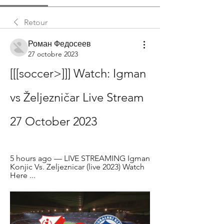
Retour
Роман Федосеев
27 octobre 2023
[[[soccer>]]] Watch: Igman 
vs Željezničar Live Stream 
27 October 2023
5 hours ago — LIVE STREAMING Igman 
Konjic Vs. Zeljeznicar (live 2023) Watch 
Here ...