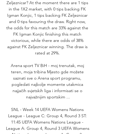
Zeljeznicar? At the moment there are 1 tips 
in the 1X2 market, with 0 tips backing FK 
Igman Konjic, 1 tips backing FK Zeljeznicar 
and 0 tips favouring the draw. Right now, 
the odds for this match are 33% against the 
FK Igman Konjic finishing this match 
victorious, while there are odds of 38% 
against FK Zeljeznicar winning. The draw is 
rated at 29%. 

Arena sport TV BiH - moj trenutak, moj 
teren, moja tribina Mjesto gde možete 
saznati sve o Arena sport programu, 
pogledati najbolje momente utakmica 
najjačih svjetskih liga i informisati se o 
najvažnijim sportskim ...

SNL - Week 14 UEFA Womens Nations 
League - League C: Group 4, Round 3 ST: 
11:45 UEFA Womens Nations League - 
League A: Group 4, Round 3 UEFA Womens 