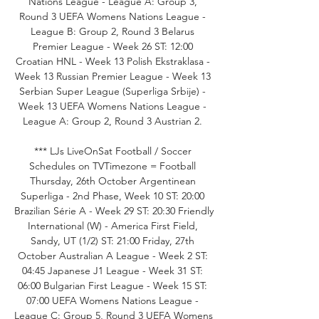
Nations League - League A: Group 3, 
Round 3 UEFA Womens Nations League - 
League B: Group 2, Round 3 Belarus 
Premier League - Week 26 ST: 12:00 
Croatian HNL - Week 13 Polish Ekstraklasa - 
Week 13 Russian Premier League - Week 13 
Serbian Super League (Superliga Srbije) - 
Week 13 UEFA Womens Nations League - 
League A: Group 2, Round 3 Austrian 2. 

*** LJs LiveOnSat Football / Soccer 
Schedules on TVTimezone = Football 
Thursday, 26th October Argentinean 
Superliga - 2nd Phase, Week 10 ST: 20:00 
Brazilian Série A - Week 29 ST: 20:30 Friendly 
International (W) - America First Field, 
Sandy, UT (1/2) ST: 21:00 Friday, 27th 
October Australian A League - Week 2 ST: 
04:45 Japanese J1 League - Week 31 ST: 
06:00 Bulgarian First League - Week 15 ST: 
07:00 UEFA Womens Nations League - 
League C: Group 5, Round 3 UEFA Womens 