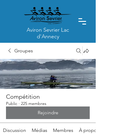
Aviron Sevrier Lac
d'Annecy
Groupes
Compétition
Public
·
225 membres
Rejoindre
Discussion
Médias
Membres
À propos