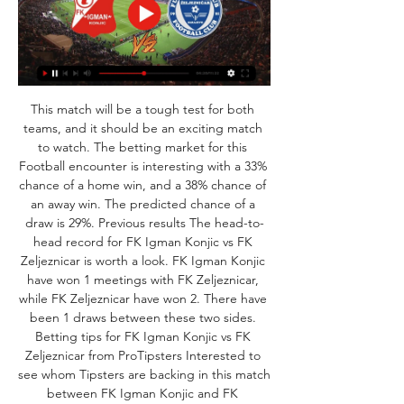
This match will be a tough test for both 
teams, and it should be an exciting match 
to watch. The betting market for this 
Football encounter is interesting with a 33% 
chance of a home win, and a 38% chance of 
an away win. The predicted chance of a 
draw is 29%. Previous results The head-to-
head record for FK Igman Konjic vs FK 
Zeljeznicar is worth a look. FK Igman Konjic 
have won 1 meetings with FK Zeljeznicar, 
while FK Zeljeznicar have won 2. There have 
been 1 draws between these two sides. 
Betting tips for FK Igman Konjic vs FK 
Zeljeznicar from ProTipsters Interested to 
see whom Tipsters are backing in this match 
between FK Igman Konjic and FK 