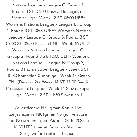
Nations League - League C: Group 1, 
Round 3 ST: 07:30 Bosnia-Herzegovina 
Premier Liga - Week 12 ST: 08:00 UEFA 
Womens Nations League - League B: Group 
4, Round 3 ST: 08:30 UEFA Womens Nations 
League - League C: Group 3, Round 3 ST: 
09:00 ST: 09:30 Russian FNL - Week 16 UEFA 
Womens Nations League - League C: 
Group 2, Round 3 ST: 10:00 UEFA Womens 
Nations League - League B: Group 3, 
Round 3 Indian Super League - Week 5 ST: 
10:30 Romanian Superliga - Week 14 Czech 
FNL (Division 2) - Week 14 ST: 11:00 Saudi 
Professional League - Week 11 Slovak Super 
Liga - Week 12 ST: 11:30 Slovenian 1. 

Zeljeznicar vs NK Igman Konjic Live 
Zeljeznicar vs NK Igman Konjic live score 
and live streaming on August 30th, 2023 at 
16:30 UTC time at Grbavica Stadium, 
Sarajevo for Football Bosnia ...
