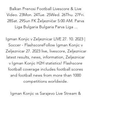
Balkan Prenosi Football Livescore & Live 
Video. 23Mon. 24Tue. 25Wed. 26Thu. 27Fri. 
28Sat. 29Sun FK Željezničar 5:00 AM. Parva 
Liga Bulgaria Bulgaria Parva Liga ...

Igman Konjic v Zeljeznicar LIVE 27. 10. 2023 | 
Soccer - FlashscoreFollow Igman Konjic v 
Zeljeznicar 27. 2023 live, livescore, Zeljeznicar 
latest results, news, information, Zeljeznicar 
v Igman Konjic H2H statistics! Flashscore 
football coverage includes football scores 
and football news from more than 1000 
competitions worldwide. 

Igman Konjic vs Sarajevo Live Stream & 
Results today 22 On 22 October 2023 sports 
fans will join the screens to watch the most 
interesting duel of Igman Konjic vs Sarajevo 
for free. The live broadcast is scheduled ...
