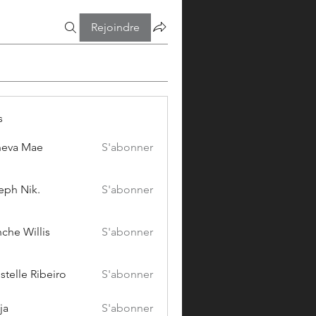
Rejoindre
s
eva Mae
S'abonner
eph Nik.
S'abonner
che Willis
S'abonner
stelle Ribeiro
S'abonner
ja
S'abonner