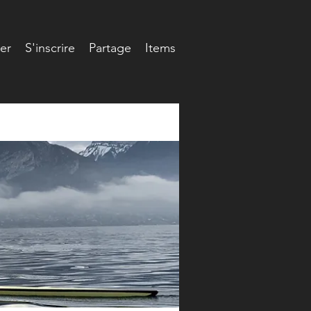
er
S'inscrire
Partage
Items