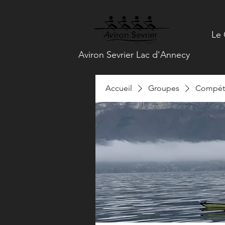
Le 
Aviron Sevrier Lac d'Annecy
Accueil
Groupes
Compéti