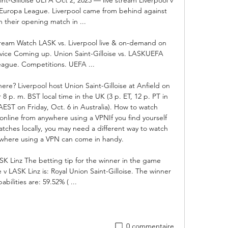
 Europa League. Liverpool came from behind against 
 their opening match in ...

tream Watch LASK vs. Liverpool live & on-demand on 
ice Coming up. Union Saint-Gilloise vs. LASKUEFA 
ague. Competitions. UEFA ...

re? Liverpool host Union Saint-Gilloise at Anfield on 
r 8 p. m. BST local time in the UK (3 p. ET, 12 p. PT in 
EST on Friday, Oct. 6 in Australia). How to watch 
 online from anywhere using a VPNIf you find yourself 
ches locally, you may need a different way to watch 
s where using a VPN can come in handy. 

ASK Linz The betting tip for the winner in the game 
v LASK Linz is: Royal Union Saint-Gilloise. The winner 
abilities are: 59.52% ( ...
0 commentaire