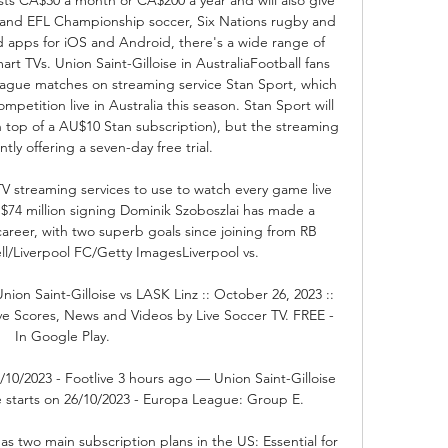
nd EFL Championship soccer, Six Nations rugby and 
 apps for iOS and Android, there's a wide range of 
t TVs. Union Saint-Gilloise in AustraliaFootball fans 
ue matches on streaming service Stan Sport, which 
mpetition live in Australia this season. Stan Sport will 
top of a AU$10 Stan subscription), but the streaming 
ntly offering a seven-day free trial. 

 TV streaming services to use to watch every game live 
 $74 million signing Dominik Szoboszlai has made a 
 career, with two superb goals since joining from RB 
l/Liverpool FC/Getty ImagesLiverpool vs. 

nion Saint-Gilloise vs LASK Linz :: October 26, 2023 :: 
ive Scores, News and Videos by Live Soccer TV. FREE - 
In Google Play.

/10/2023 - Footlive 3 hours ago — Union Saint-Gilloise 
e starts on 26/10/2023 - Europa League: Group E.

two main subscription plans in the US: Essential for 