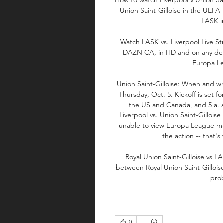
Union Saint-Gilloise in the UEFA
LASK in
Watch LASK vs. Liverpool Live S
DAZN CA, in HD and on any dev
Europa Le
Union Saint-Gilloise: When and whe
Thursday, Oct. 5. Kickoff is set fo
the US and Canada, and 5 a. A
Liverpool vs. Union Saint-Gilloise
unable to view Europa League mat
the action -- that'
Royal Union Saint-Gilloise vs L
between Royal Union Saint-Gilloise 
prob
0