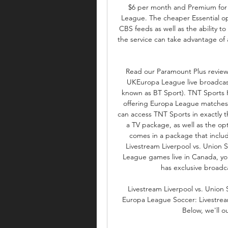
$6 per month and Premium for 
League. The cheaper Essential op
CBS feeds as well as the ability t
the service can take advantage of a
Read our Paramount Plus review. 
UKEuropa League live broadcast 
known as BT Sport). TNT Sports 
offering Europa League matches ex
can access TNT Sports in exactly t
a TV package, as well as the opt
comes in a package that includ
Livestream Liverpool vs. Union S
League games live in Canada, yo
has exclusive broadca
Livestream Liverpool vs. Union
Europa League Soccer: Livestream
Below, we'll ou