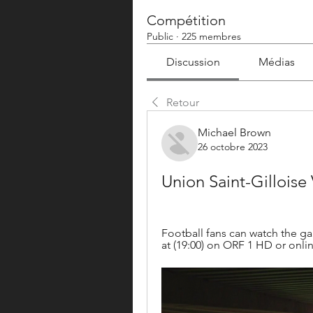
Compétition
Public
·
225 membres
Discussion
Médias
Retour
Michael Brown
26 octobre 2023
Union Saint-Gilloise
Football fans can watch the g
at (19:00) on ORF 1 HD or online