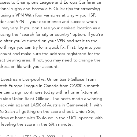
u access to Champions League and Europa Conference 
tional rugby and Formula E. Quick tips for streaming 
ng a VPN With four variables at play -- your ISP, 
ider and VPN -- your experience and success when 
y vary. If you don't see your desired location as a 
using the "search for city or country" option. If you're 
 after you've turned on your VPN and set it to the 
things you can try for a quick fix. First, log into your 
ccount and make sure the address registered for the 
ect viewing area. If not, you may need to change the 
ress on file with your account. 

vestream Liverpool vs. Union Saint-Gilloise From 
h Europa League in Canada from CA$30 a month 
 campaign continues today with a home fixture at 
e side Union Saint-Gilloise. The hosts made a winning 
ack win against LASK of Austria in Gameweek 1, with 
o Salah all getting on the score sheet. Union SG, 
 draw at home with Toulouse in their UCL opener, with 
veling the score in the 69th minute. 

nt-Gilloise UEFA Oct 2, 2023 — live stream Liverpool v 