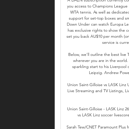
you access to Champions League a
WTA tennis. As well as dedicated
support for set-top boxes and smar
Down Under can watch Europa Leag
has exclusive rights to show the co
set you back AU$10 per month (on 
service is curre
Below, we'll outline the best live
wherever you are in the world.
sparkling start to his Liverpool
Leipzig. Andrew Powel
Union Saint-Gilloise vs LASK Linz U
Live Streaming and TV Listings, L
Union Saint-Gilloise - LASK Linz 26
vs LASK Linz soccer livescor
Sarah Tew/CNET Paramount Plus has 