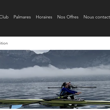
Club
Palmares
Horaires
Nos Offres
Nous contact
tion