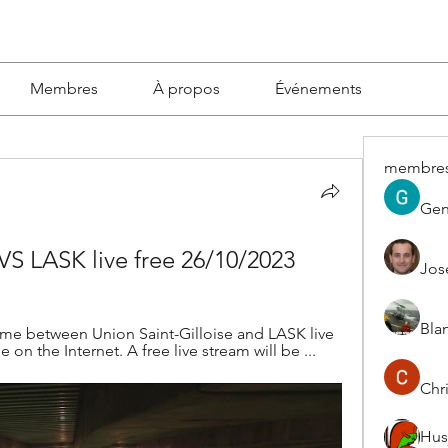
Membres
À propos
Événements
membre
Gen
 VS LASK live free 26/10/2023
Jos
Blan
ame between Union Saint-Gilloise and LASK live 
 on the Internet. A free live stream will be ...
Chri
Hus