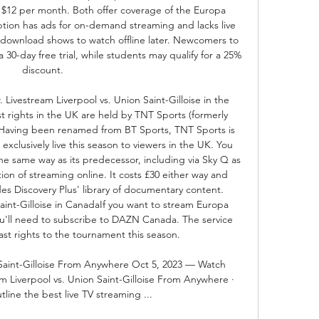
$12 per month. Both offer coverage of the Europa 
tion has ads for on-demand streaming and lacks live 
o download shows to watch offline later. Newcomers to 
 30-day free trial, while students may qualify for a 25% 
discount. 

Livestream Liverpool vs. Union Saint-Gilloise in the 
rights in the UK are held by TNT Sports (formerly 
Having been renamed from BT Sports, TNT Sports is 
clusively live this season to viewers in the UK. You 
he same way as its predecessor, including via Sky Q as 
ion of streaming online. It costs £30 either way and 
es Discovery Plus' library of documentary content. 
aint-Gilloise in CanadaIf you want to stream Europa 
u'll need to subscribe to DAZN Canada. The service 
st rights to the tournament this season. 

 Saint-Gilloise From Anywhere Oct 5, 2023 — Watch 
 Liverpool vs. Union Saint-Gilloise From Anywhere · 
tline the best live TV streaming ...
