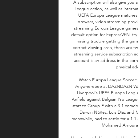
A subscription will also give yo
League action, as well as interna
UEFA Europa League matches usi
browser, video streaming prov
streaming Europa League games ma
default option for ExpressVPN, try 
having trouble getting the game
correct viewing area, there are two 
streaming service subscription a
account is an address in the corr
physical add
Watch Europa League Soccer: Li
AnywhereSee at DAZNDAZN Watc
Liverpool's UEFA Europa League
Anfield against Belgian Pro Leagu
start to Group E with a 3-1 comeb
Darwin Núñez, Luis Díaz and M
meanwhile, had to settle for a 1-1
Mohamed Amoura le
How to watch Liverpool v Union Sai