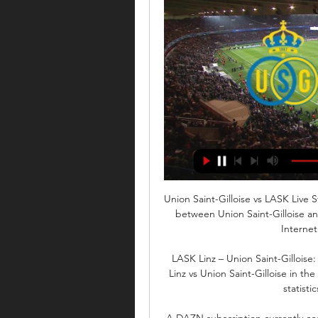
Union Saint-Gilloise vs LASK Live 
between Union Saint-Gilloise an
Internet.
LASK Linz – Union Saint-Gilloise
Linz vs Union Saint-Gilloise in th
statisti
A DAZN subscription currently cos