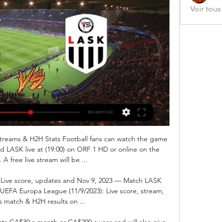
Voir tou
Streams & H2H Stats Football fans can watch the game 
d LASK live at (19:00) on ORF 1 HD or online on the 
 A free live stream will be ...

: Live score, updates and Nov 9, 2023 — Match LASK 
e UEFA Europa League (11/9/2023): Live score, stream, 
cs match & H2H results on ...

ts CA$30 a month or CA$200 a year and will also give 