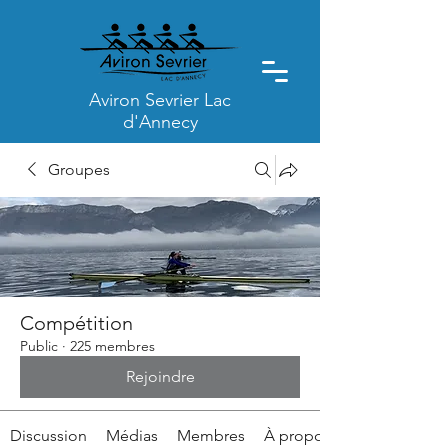
Aviron Sevrier Lac
d'Annecy
Groupes
Compétition
Public
·
225 membres
Rejoindre
Discussion
Médias
Membres
À propos