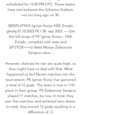
scheduled for 12:00 PM UTC. These teams 
have met beforeat the Grbavica Stadium 
not too long ago on 30. 

(BESPLATNO) Igman Konjic HŠK Zrinjski 
gledaj 01.10.2023 FK I 30. sep 2023. — Get 
the full recap of FK Igman Konjic - HSK 
Zrinjski, complete with stats and 
((POTOK===)) Velež Mostar Željezničar 
Sarajevo uživo ...

However, chances for rain are quite high, so 
they might have to deal with that. What 
happened so far? Eleven matches into the 
tournament, FK Igman Konjic has garnered 
a total of 12 goals. The team is now in 11th 
place in their group. FK Zeljeznicar Sarajevo 
played 11 matches, by now. In total, they 
won five matches, and achieved zero draws. 
In total, they scored 12 goals resulting in a 
difference of -3. 
