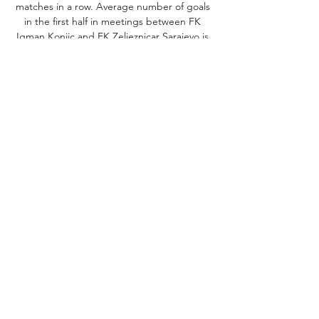
matches in a row. Average number of goals 
in the first half in meetings between FK 
Igman Konjic and FK Zeljeznicar Sarajevo is 
0. 

[sport tv>>>>] Željezničar Sarajevo Široki 
Brijeg prijenos 0 22. sep 2023. — 
((gledaj<<)) Igman Konjic HŠK Zrinjski uživo 
prijenos 01/10 prije 20 sati — WebLive NK 
Siroki Brijeg FK Igman Konjic: entdecken 
Sie die ...

[[UŽIVO***]] GOŠK Gabela Igman Konjic 
uživo prijenos 23 sept 23. sep 2023. — u 
16:30 UTC u na Premijer Liga, Bosnia & 
Herzegovina. ((SPORT UŽIVO)) Željezničar 
Sarajevo GOŠK Gabela uživo ...

Igman Konjic Željezničar Sarajevo uživo 
27/10/2023 Gledaj te prije 4 sata — Igman 
Konjic Željezničar Sarajevo uživo 27/10/2023 