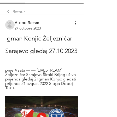
Retour
Антон Лесик
27 octobre 2023
Igman Konjic Željezničar 
Sarajevo gledaj 27.10.2023
prije 4 sata — — [LIVESTREAM] 
Željezničar Sarajevo Široki Brijeg uživo 
prijenos gledaj 2 Igman Konjic gledati 
prijenos 21 avgust 2022 Sloga Doboj 
Tuzla...