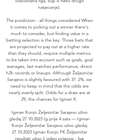
(nacionalna liga, kup ili neko drugo 
natjecanje). 

The prediction - all things considered When 
it comes to picking out a winner there's 
much to consider, but finding value in a 
betting selection is the key. Those bets that 
are projected to pay out at a higher rate 
than they should, require multiple metrics 
to be taken into account such as goals, goal 
averages, last matches performance, direct 
h2h records or lineups. Although Željezničar 
Sarajevo is slightly favoured with 37. 2%, we 
need to keep in mind that the odds are 
nearly evenly split. Odds for a draw are at 
29, the chances for Igman K. 

Igman Konjic Željezničar Sarajevo uživo 
gledaj 27.10.2023 Ig prije 4 sata — Igman 
Konjic Željezničar Sarajevo uživo gledaj 
27.10.2023 Igman Konjic FK Željezničar 
rezultati uživo (i video prijenos - live 