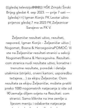
(((gledaj televiziju@@@))) HŠK Zrinjski Široki 
Brijeg gledat 4. sep 2023. — prije 7 sati — 
[gledaj>>] Igman Konjic FK Leotar uživo 
prijenos gledaj 7 ma 2023 FK Zeljeznicar 
Sarajevo vs FK V.

Željezničar rezultati uživo, rezultati, 
raspored, Igman Konjic - Željezničar uživo | 
Nogomet, Bosna & HercegovinaPOMOĆ: Vi 
ste na Željezničar rezultati stranici u sekciji 
Nogomet/Bosna & Hercegovina. Rezultati. 
com stranica nudi rezultate uživo, konačne i 
trenutne rezultate, poredak i detalje 
utakmice (strijelci, crveni kartoni, usporedbu 
tečajeva... ) za ekipu Željezničar. Osim 
rezultata za ekipu Željezničar, možete pratiti 
preko 1000 nogometnih natjecanja iz više od 
90 zemalja diljem svijeta na Rezultati. com 
stranici. Samo kliknite na ime zemlje u 
lijevom meniju i odaberite natjecanje 