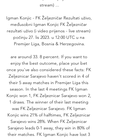
stream) ...

Igman Konjic - FK Željezničar Rezultati uživo, 
međusobni Igman Konjic FK Željezničar 
rezultati uživo (i video prijenos - live stream) 
počinju 27. lis 2023. u 12:00 UTC u na 
Premijer Liga, Bosnia & Herzegovina.

are around 33. 8 percent. If you want to 
enjoy the best outcome, place your bet 
once you've also considered these facts: FK 
Zeljeznicar Sarajevo haven't scored in 4 of 
their 5 away matches in Premijer Liga this 
season. In the last 4 meetings FK Igman 
Konjic won 1, FK Zeljeznicar Sarajevo won 2, 
1 draws. The winner of their last meeting 
was FK Zeljeznicar Sarajevo. FK Igman 
Konjic wins 21% of halftimes, FK Zeljeznicar 
Sarajevo wins 28%. When FK Zeljeznicar 
Sarajevo leads 0-1 away, they win in 80% of 
their matches. FK Igman Konjic have lost 3 