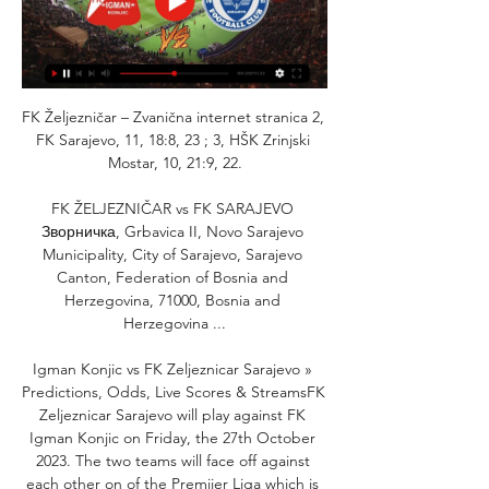
FK Željezničar – Zvanična internet stranica 2, 
FK Sarajevo, 11, 18:8, 23 ; 3, HŠK Zrinjski 
Mostar, 10, 21:9, 22.

FK ŽELJEZNIČAR vs FK SARAJEVO 
Зворничка, Grbavica II, Novo Sarajevo 
Municipality, City of Sarajevo, Sarajevo 
Canton, Federation of Bosnia and 
Herzegovina, 71000, Bosnia and 
Herzegovina ...

Igman Konjic vs FK Zeljeznicar Sarajevo » 
Predictions, Odds, Live Scores & StreamsFK 
Zeljeznicar Sarajevo will play against FK 
Igman Konjic on Friday, the 27th October 
2023. The two teams will face off against 
each other on of the Premijer Liga which is 