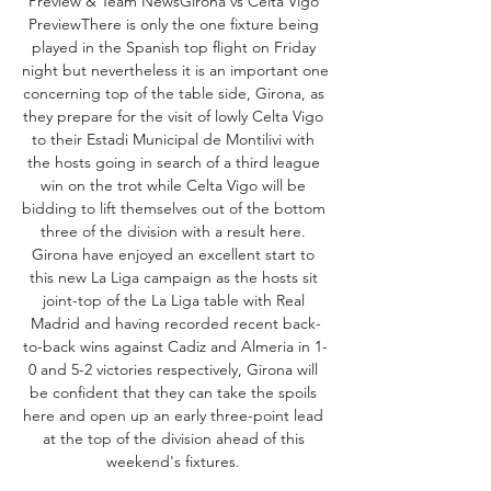
Preview & Team NewsGirona vs Celta Vigo 
PreviewThere is only the one fixture being 
played in the Spanish top flight on Friday 
night but nevertheless it is an important one 
concerning top of the table side, Girona, as 
they prepare for the visit of lowly Celta Vigo 
to their Estadi Municipal de Montilivi with 
the hosts going in search of a third league 
win on the trot while Celta Vigo will be 
bidding to lift themselves out of the bottom 
three of the division with a result here. 
Girona have enjoyed an excellent start to 
this new La Liga campaign as the hosts sit 
joint-top of the La Liga table with Real 
Madrid and having recorded recent back-
to-back wins against Cadiz and Almeria in 1-
0 and 5-2 victories respectively, Girona will 
be confident that they can take the spoils 
here and open up an early three-point lead 
at the top of the division ahead of this 
weekend's fixtures. 
