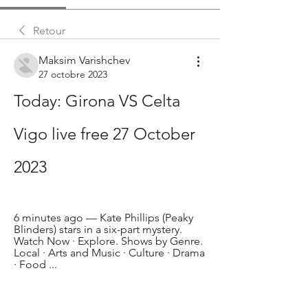
Retour
Maksim Varishchev
27 octobre 2023
Today: Girona VS Celta 
Vigo live free 27 October 
2023
6 minutes ago — Kate Phillips (Peaky 
Blinders) stars in a six-part mystery. 
Watch Now · Explore. Shows by Genre. 
Local · Arts and Music · Culture · Drama 
· Food ...