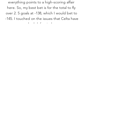
everything points to a high-scoring affair 
here. So, my best bet is for the total to fly 
over 2. 5 goals at -138, which I would bet to 
-145. I touched on the issues that Celta have 
had defensively. 

This is also the same squad that 11 different 
players have found the back of the net. Los 
Albirrojos have only lost one match against 
Real Madrid, but you do have to wonder 
how they will stack up once they face 
tougher competition on a consistent basis. 
Over the summer, Celta decided to go in 
another direction at manager by bringing in 
veteran coach Rafael Benítez. However, not 
much has gone right for the former Real 
Madrid and Liverpool boss. His lone win at 
his new club so far came at Almería, and the 
defensive struggles were still evident in that 
victory. 
