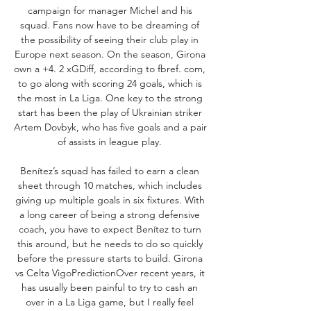
campaign for manager Michel and his 
squad. Fans now have to be dreaming of 
the possibility of seeing their club play in 
Europe next season. On the season, Girona 
own a +4. 2 xGDiff, according to fbref. com, 
to go along with scoring 24 goals, which is 
the most in La Liga. One key to the strong 
start has been the play of Ukrainian striker 
Artem Dovbyk, who has five goals and a pair 
of assists in league play. 

Benítez’s squad has failed to earn a clean 
sheet through 10 matches, which includes 
giving up multiple goals in six fixtures. With 
a long career of being a strong defensive 
coach, you have to expect Benítez to turn 
this around, but he needs to do so quickly 
before the pressure starts to build. Girona 
vs Celta VigoPredictionOver recent years, it 
has usually been painful to try to cash an 
over in a La Liga game, but I really feel 