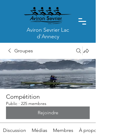
Aviron Sevrier Lac
d'Annecy
Groupes
Compétition
Public
·
225 membres
Rejoindre
Discussion
Médias
Membres
À propos