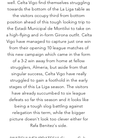
well. Celta Vigo find themselves struggling 
towards the bottom of the La Liga table as 
the visitors occupy third from bottom 
position ahead of this tough looking trip to 
the Estadi Municipal de Montilivi to take on 
a high-flying and in-form Girona outfit. Celta 
Vigo have managed to capture just one win 
from their opening 10 league matches of 
this new campaign which came in the form 
of a 3-2 win away from home at fellow 
strugglers, Almeria, but aside from that 
singular success, Celta Vigo have really 
struggled to gain a foothold in the early 
stages of this La Liga season. The visitors 
have already succumbed to six league 
defeats so far this season and it looks like 
being a tough slog battling against 
relegation this term, while the bigger 
picture doesn't look too clever either for 
Rafa Benitez's side. 
