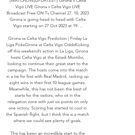
[WATCHLIVE]UPDATES!!] Girona v Celta 
Vigo LIVE Girona v Celta Vigo LIVE 
Broadcast Free ON Tv Channel 27. 10. 2023 
Girona is going head to head with Celta 
Vigo starting on 27 Oct 2023 at 19: ...

Girona vs Celta Vigo Prediction | Friday La 
Liga PicksGirona vs Celta Vigo OddsKicking 
off this weekend’s action in La Liga, Girona 
hosts Celta Vigo at the Estadi Montilivi, 
looking to continue their great start to the 
campaign. The hosts come into the match 
in a tie for first with Real Madrid, racking up 
eight wins in their first 10 league games. 
Meanwhile, this has not been the best of 
starts for the visitors, who sit in the 
relegation zone with just six points on only 
one victory. Scoring has started to cool in 
the Spanish flight, but I think this is a match 
where we could see plenty of goals. 

This has been an incredible start to the 