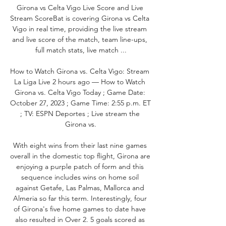
Girona vs Celta Vigo Live Score and Live 
Stream ScoreBat is covering Girona vs Celta 
Vigo in real time, providing the live stream 
and live score of the match, team line-ups, 
full match stats, live match ...

How to Watch Girona vs. Celta Vigo: Stream 
La Liga Live 2 hours ago — How to Watch 
Girona vs. Celta Vigo Today ; Game Date: 
October 27, 2023 ; Game Time: 2:55 p.m. ET 
; TV: ESPN Deportes ; Live stream the 
Girona vs.

With eight wins from their last nine games 
overall in the domestic top flight, Girona are 
enjoying a purple patch of form and this 
sequence includes wins on home soil 
against Getafe, Las Palmas, Mallorca and 
Almeria so far this term. Interestingly, four 
of Girona's five home games to date have 
also resulted in Over 2. 5 goals scored as 