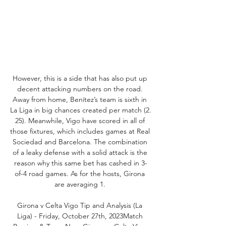
However, this is a side that has also put up 
decent attacking numbers on the road. 
Away from home, Benítez’s team is sixth in 
La Liga in big chances created per match (2. 
25). Meanwhile, Vigo have scored in all of 
those fixtures, which includes games at Real 
Sociedad and Barcelona. The combination 
of a leaky defense with a solid attack is the 
reason why this same bet has cashed in 3-
of-4 road games. As for the hosts, Girona 
are averaging 1. 

Girona v Celta Vigo Tip and Analysis (La 
Liga) - Friday, October 27th, 2023Match 