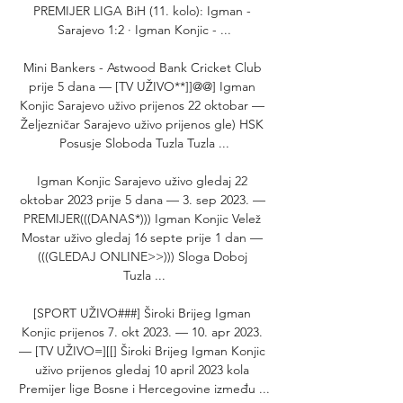
PREMIJER LIGA BiH (11. kolo): Igman - 
Sarajevo 1:2 · Igman Konjic - ...

Mini Bankers - Astwood Bank Cricket Club 
prije 5 dana — [TV UŽIVO**]]@@] Igman 
Konjic Sarajevo uživo prijenos 22 oktobar — 
Željezničar Sarajevo uživo prijenos gle) HSK 
Posusje Sloboda Tuzla Tuzla ...

Igman Konjic Sarajevo uživo gledaj 22 
oktobar 2023 prije 5 dana — 3. sep 2023. — 
PREMIJER(((DANAS*))) Igman Konjic Velež 
Mostar uživo gledaj 16 septe prije 1 dan — 
(((GLEDAJ ONLINE>>))) Sloga Doboj 
Tuzla ...

[SPORT UŽIVO###] Široki Brijeg Igman 
Konjic prijenos 7. okt 2023. — 10. apr 2023. 
— [TV UŽIVO=][[] Široki Brijeg Igman Konjic 
uživo prijenos gledaj 10 april 2023 kola 
Premijer lige Bosne i Hercegovine između ...
