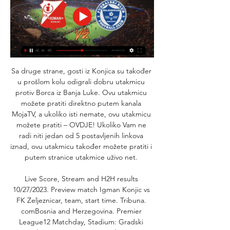
Sa druge strane, gosti iz Konjica su također 
u prošlom kolu odigrali dobru utakmicu 
protiv Borca iz Banja Luke. Ovu utakmicu 
možete pratiti direktno putem kanala 
MojaTV, a ukoliko isti nemate, ovu utakmicu 
možete pratiti – OVDJE! Ukoliko Vam ne 
radi niti jedan od 5 postavljenih linkova 
iznad, ovu utakmicu također možete pratiti i 
putem stranice utakmice uživo net. 

Live Score, Stream and H2H results 
10/27/2023. Preview match Igman Konjic vs 
FK Zeljeznicar, team, start time. Tribuna. 
comBosnia and Herzegovina. Premier 
League12 Matchday, Stadium: Gradski 