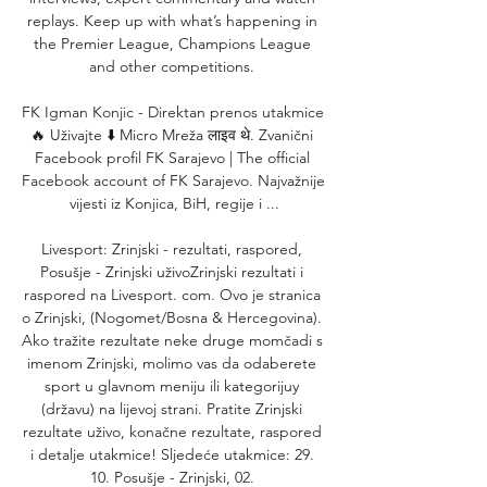
replays. Keep up with what’s happening in 
the Premier League, Champions League 
and other competitions. 

FK Igman Konjic - Direktan prenos utakmice 
🔥 Uživajte ⬇️ Micro Mreža लाइव थे. Zvanični 
Facebook profil FK Sarajevo | The official 
Facebook account of FK Sarajevo. Najvažnije 
vijesti iz Konjica, BiH, regije i ...

Livesport: Zrinjski - rezultati, raspored, 
Posušje - Zrinjski uživoZrinjski rezultati i 
raspored na Livesport. com. Ovo je stranica 
o Zrinjski, (Nogomet/Bosna & Hercegovina). 
Ako tražite rezultate neke druge momčadi s 
imenom Zrinjski, molimo vas da odaberete 
sport u glavnom meniju ili kategorijuy 
(državu) na lijevoj strani. Pratite Zrinjski 
rezultate uživo, konačne rezultate, raspored 
i detalje utakmice! Sljedeće utakmice: 29. 
10. Posušje - Zrinjski, 02. 
