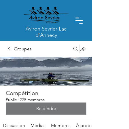
Aviron Sevrier Lac
d'Annecy
Groupes
Compétition
Public
·
225 membres
Rejoindre
Discussion
Médias
Membres
À propos