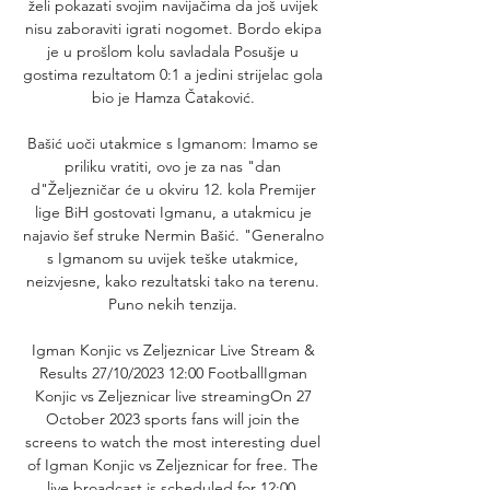
želi pokazati svojim navijačima da još uvijek 
nisu zaboraviti igrati nogomet. Bordo ekipa 
je u prošlom kolu savladala Posušje u 
gostima rezultatom 0:1 a jedini strijelac gola 
bio je Hamza Čataković. 

Bašić uoči utakmice s Igmanom: Imamo se 
priliku vratiti, ovo je za nas "dan 
d"Željezničar će u okviru 12. kola Premijer 
lige BiH gostovati Igmanu, a utakmicu je 
najavio šef struke Nermin Bašić. "Generalno 
s Igmanom su uvijek teške utakmice, 
neizvjesne, kako rezultatski tako na terenu. 
Puno nekih tenzija. 

Igman Konjic vs Zeljeznicar Live Stream & 
Results 27/10/2023 12:00 FootballIgman 
Konjic vs Zeljeznicar live streamingOn 27 
October 2023 sports fans will join the 
screens to watch the most interesting duel 
of Igman Konjic vs Zeljeznicar for free. The 
live broadcast is scheduled for 12:00. 