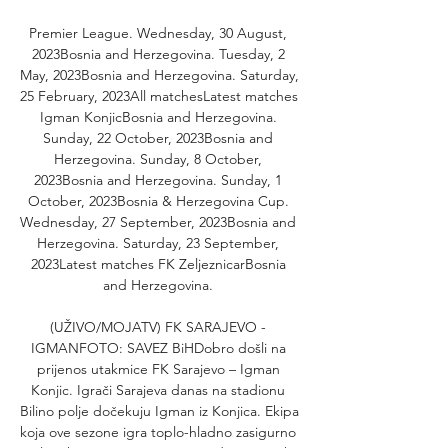
Premier League. Wednesday, 30 August, 
2023Bosnia and Herzegovina. Tuesday, 2 
May, 2023Bosnia and Herzegovina. Saturday, 
25 February, 2023All matchesLatest matches 
Igman KonjicBosnia and Herzegovina. 
Sunday, 22 October, 2023Bosnia and 
Herzegovina. Sunday, 8 October, 
2023Bosnia and Herzegovina. Sunday, 1 
October, 2023Bosnia & Herzegovina Cup. 
Wednesday, 27 September, 2023Bosnia and 
Herzegovina. Saturday, 23 September, 
2023Latest matches FK ZeljeznicarBosnia 
and Herzegovina. 

(UŽIVO/MOJATV) FK SARAJEVO - 
IGMANFOTO: SAVEZ BiHDobro došli na 
prijenos utakmice FK Sarajevo – Igman 
Konjic. Igrači Sarajeva danas na stadionu 
Bilino polje dočekuju Igman iz Konjica. Ekipa 
koja ove sezone igra toplo-hladno zasigurno 