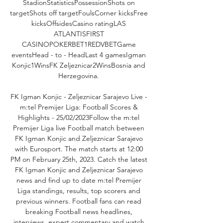
StadionStatisticsPossessionShots on 
targetShots off targetFoulsCorner kicksFree 
kicksOffsidesCasino ratingLAS 
ATLANTISFIRST 
CASINOPOKERBET1REDVBETGame 
eventsHead - to - HeadLast 4 gamesIgman 
Konjic1WinsFK Zeljeznicar2WinsBosnia and 
Herzegovina. 

FK Igman Konjic - Zeljeznicar Sarajevo Live - 
m:tel Premijer Liga: Football Scores & 
Highlights - 25/02/2023Follow the m:tel 
Premijer Liga live Football match between 
FK Igman Konjic and Zeljeznicar Sarajevo 
with Eurosport. The match starts at 12:00 
PM on February 25th, 2023. Catch the latest 
FK Igman Konjic and Zeljeznicar Sarajevo 
news and find up to date m:tel Premijer 
Liga standings, results, top scorers and 
previous winners. Football fans can read 
breaking Football news headlines, 
interviews, expert commentary and watch 