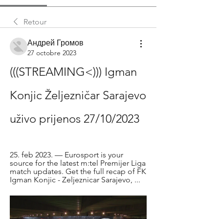
Retour
Андрей Громов
27 octobre 2023
(((STREAMING<))) Igman 
Konjic Željezničar Sarajevo 
uživo prijenos 27/10/2023
25. feb 2023. — Eurosport is your 
source for the latest m:tel Premijer Liga 
match updates. Get the full recap of FK 
Igman Konjic - Zeljeznicar Sarajevo, ...