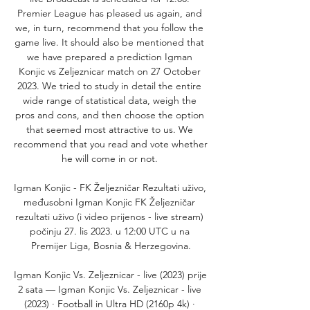
Premier League has pleased us again, and 
we, in turn, recommend that you follow the 
game live. It should also be mentioned that 
we have prepared a prediction Igman 
Konjic vs Zeljeznicar match on 27 October 
2023. We tried to study in detail the entire 
wide range of statistical data, weigh the 
pros and cons, and then choose the option 
that seemed most attractive to us. We 
recommend that you read and vote whether 
he will come in or not. 

Igman Konjic - FK Željezničar Rezultati uživo, 
međusobni Igman Konjic FK Željezničar 
rezultati uživo (i video prijenos - live stream) 
počinju 27. lis 2023. u 12:00 UTC u na 
Premijer Liga, Bosnia & Herzegovina.

Igman Konjic Vs. Zeljeznicar - live (2023) prije 
2 sata — Igman Konjic Vs. Zeljeznicar - live 
(2023) · Football in Ultra HD (2160p 4k) · 